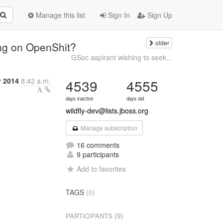
Manage this list
Sign In
Sign Up
older
ng on OpenShit?
GSoc aspirant wishing to seek...
y 2014
8:42 a.m.
4539
4555
days inactive
days old
wildfly-dev@lists.jboss.org
Manage subscription
16 comments
9 participants
Add to favorites
TAGS
(0)
(9)
PARTICIPANTS