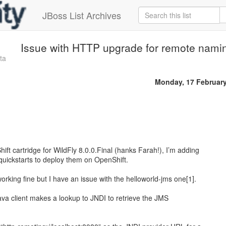
JBoss List Archives
Issue with HTTP upgrade for remote nami
ta
Monday, 17 Februar
t cartridge for WildFly 8.0.0.Final (hanks Farah!), I’m adding
 quickstarts to deploy them on OpenShift.
rking fine but I have an issue with the helloworld-jms one[1].
 Java client makes a lookup to JNDI to retrieve the JMS