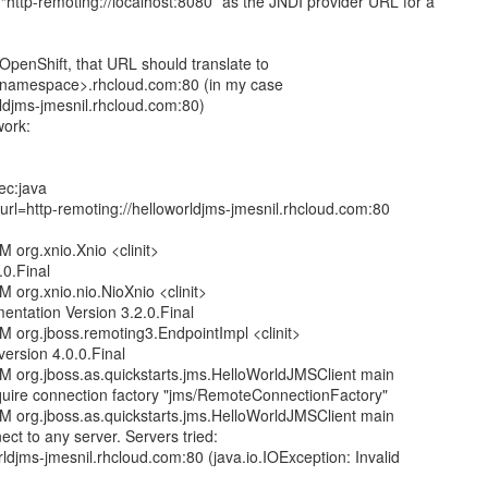
 “http-remoting://localhost:8080” as the JNDI provider URL for a
OpenShift, that URL should translate to
<namespace>.rhcloud.com:80 (in my case
rldjms-jmesnil.rhcloud.com:80)
work:
ec:java
url=http-remoting://helloworldjms-jmesnil.rhcloud.com:80
 org.xnio.Xnio <clinit>
.0.Final
 org.xnio.nio.NioXnio <clinit>
ntation Version 3.2.0.Final
M org.jboss.remoting3.EndpointImpl <clinit>
ersion 4.0.0.Final
M org.jboss.as.quickstarts.jms.HelloWorldJMSClient main
quire connection factory "jms/RemoteConnectionFactory"
M org.jboss.as.quickstarts.jms.HelloWorldJMSClient main
ct to any server. Servers tried:
rldjms-jmesnil.rhcloud.com:80 (java.io.IOException: Invalid