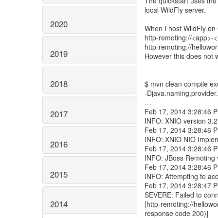
The quickstart uses the
local WildFly server.
2020
When I host WildFly on 
http-remoting://<app>-
http-remoting://hellowo
2019
However this does not 
2018
$ mvn clean compile ex
-Djava.naming.provider.
…
Feb 17, 2014 3:28:46 PM
2017
INFO: XNIO version 3.2
Feb 17, 2014 3:28:46 PM
INFO: XNIO NIO Impleme
2016
Feb 17, 2014 3:28:46 P
INFO: JBoss Remoting v
Feb 17, 2014 3:28:46 P
2015
INFO: Attempting to ac
Feb 17, 2014 3:28:47 P
SEVERE: Failed to conne
2014
[http-remoting://hellowo
response code 200)]