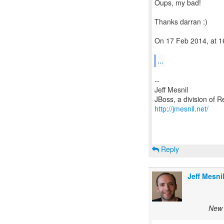
Oups, my bad!
Thanks darran :)
On 17 Feb 2014, at 16
...
--
Jeff Mesnil
http://jmesnil.net/
Reply
Jeff Mesni
New 