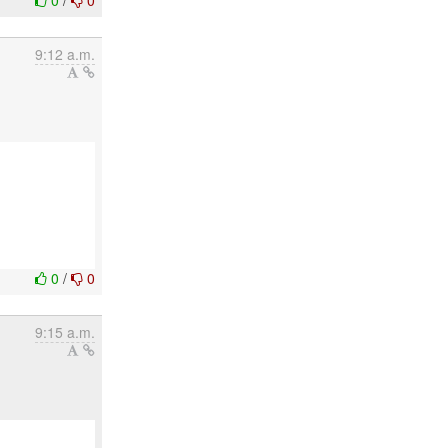
0
/
0
9:12 a.m.
0
/
0
9:15 a.m.