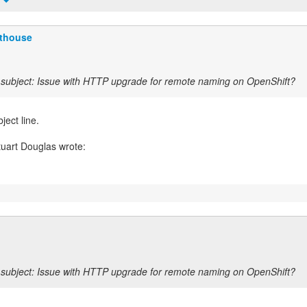
t
fthouse
subject: Issue with HTTP upgrade for remote naming on OpenShift?
ject line.
l
subject: Issue with HTTP upgrade for remote naming on OpenShift?