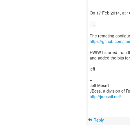
On 17 Feb 2014, at 16
...
https://github.com/jme
FWIW I started from th
and added the bits f
jeff
--
Jeff Mesnil
http://jmesnil.net/
Reply