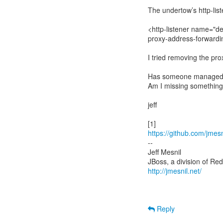
The undertow’s http-list
<http-listener name="de
proxy-address-forwardi
I tried removing the pro
Has someone managed t
Am I missing something
jeff
https://github.com/jmesn
--
Jeff Mesnil
http://jmesnil.net/
Reply