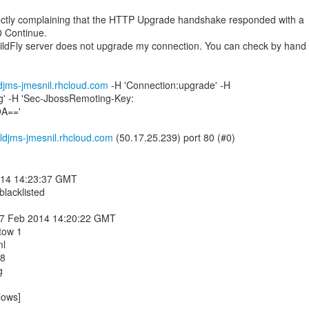
ctly complaining that the HTTP Upgrade handshake responded with a
0 Continue.
ildFly server does not upgrade my connection. You can check by hand
ldjms-jmesnil.rhcloud.com
-H 'Connection:upgrade' -H
g' -H 'Sec-JbossRemoting-Key:
9A=='
ldjms-jmesnil.rhcloud.com
014 14:23:37 GMT
 blacklisted
 17 Feb 2014 14:20:22 GMT
tow 1
ml
08
g
lows]