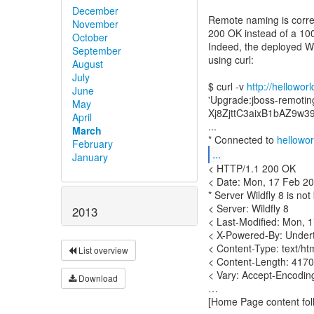
December
Remote naming is corre
November
200 OK instead of a 10
October
Indeed, the deployed W
September
using curl:
August
July
$ curl -v
http://hellowor
June
'Upgrade:jboss-remotin
May
Xj8ZjttC3aixB1bAZ9w3
April
...
March
* Connected to
hellowor
February
...
January
< HTTP/1.1 200 OK
< Date: Mon, 17 Feb 2
* Server Wildfly 8 is not
< Server: Wildfly 8
2013
< Last-Modified: Mon,
< X-Powered-By: Under
< Content-Type: text/ht
List overview
< Content-Length: 417
< Vary: Accept-Encodin
Download
…
[Home Page content fol