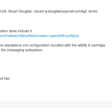
:09, Stuart Douglas <stuart.w.douglas(a)gmail.com&gt; wrote:
snil/helloworldjms/blob/master/.openshift/config/st...
e standalone.xml configuration bundled with the wildfly 8 cartridge
or the messaging subsystem.