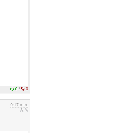
0
/
0
9:17 a.m.