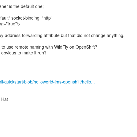
ener is the default one;
fault" socket-binding="http"
ng="true”/>
xy-address-forwarding attribute but that did not change anything.
o use remote naming with WildFly on OpenShift?
 obvious to make it run?
il/quickstart/blob/helloworld-jms-openshift/hello...