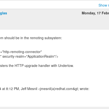
Show r
glas
Monday, 17 Feb
tem should be in the remoting subsystem:
="http-remoting-connector"
t" security-realm="ApplicationRealm"/>
egisters the HTTP upgrade handler with Undertow.
at 8:12 PM, Jeff Mesnil <jmesnil(a)redhat.com&gt; wrote: