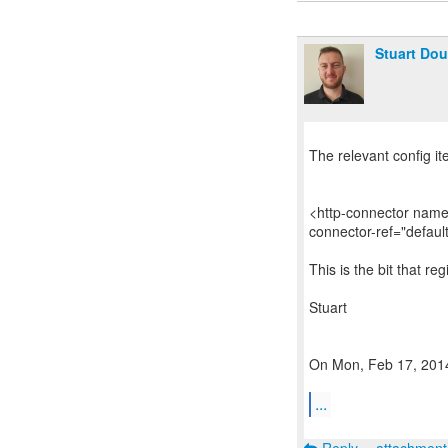
Stuart Dou
The relevant config i
<http-connector name
connector-ref="defaul
This is the bit that r
Stuart
On Mon, Feb 17, 2014 
...