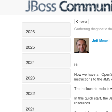
newer
Gathering diagnostic da
2026
Jeff Mesnil
2025
2024
Hi,
Now we have an OpenShif
2023
instructions to the JMS
The helloworld-mdb is wo
2022
In this quick start, the
resources.
2021