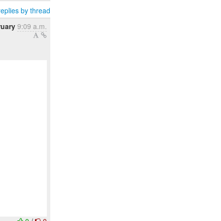
eplies by thread
ruary
9:09 a.m.