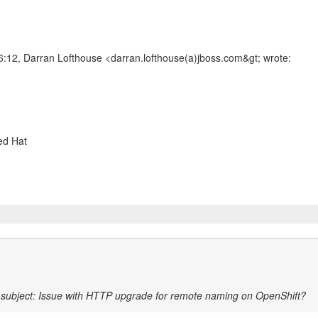
:12, Darran Lofthouse <darran.lofthouse(a)jboss.com&gt; wrote:
l
subject: Issue with HTTP upgrade for remote naming on OpenShift?