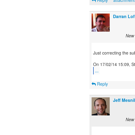
Reply
attachmen
Darran Lo
New 
Just correcting the sub
...
Reply
Jeff Mesni
New 