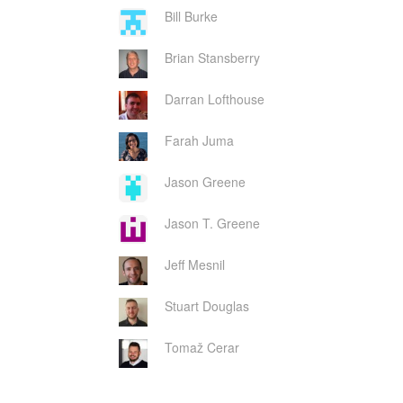
Bill Burke
Brian Stansberry
Darran Lofthouse
Farah Juma
Jason Greene
Jason T. Greene
Jeff Mesnil
Stuart Douglas
Tomaž Cerar