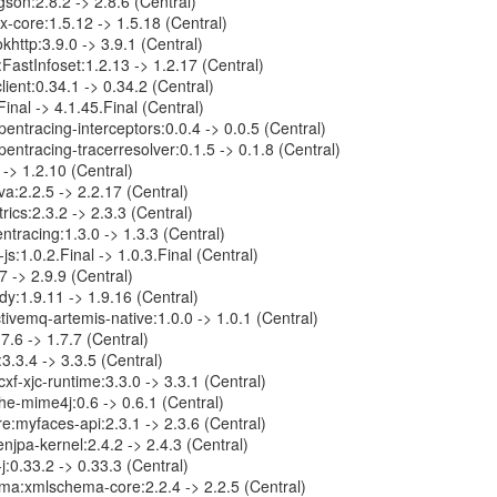
on:2.8.2 -> 2.8.6 (Central)
ix-core:1.5.12 -> 1.5.18 (Central)
http:3.9.0 -> 3.9.1 (Central)
FastInfoset:1.2.13 -> 1.2.17 (Central)
lient:0.34.1 -> 0.34.2 (Central)
.Final -> 4.1.45.Final (Central)
pentracing-interceptors:0.0.4 -> 0.0.5 (Central)
pentracing-tracerresolver:0.1.5 -> 0.1.8 (Central)
 -> 1.2.10 (Central)
ava:2.2.5 -> 2.2.17 (Central)
rics:2.3.2 -> 2.3.3 (Central)
ntracing:1.3.0 -> 1.3.3 (Central)
js:1.0.2.Final -> 1.0.3.Final (Central)
7 -> 2.9.9 (Central)
y:1.9.11 -> 1.9.16 (Central)
ivemq-artemis-native:1.0.0 -> 1.0.1 (Central)
7.6 -> 1.7.7 (Central)
3.3.4 -> 3.3.5 (Central)
cxf-xjc-runtime:3.3.0 -> 3.3.1 (Central)
e-mime4j:0.6 -> 0.6.1 (Central)
:myfaces-api:2.3.1 -> 2.3.6 (Central)
jpa-kernel:2.4.2 -> 2.4.3 (Central)
j:0.33.2 -> 0.33.3 (Central)
a:xmlschema-core:2.2.4 -> 2.2.5 (Central)