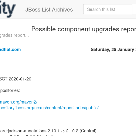
JBoss List Archives
Possible component upgrades report
rades report...
edhat.com
Saturday, 25 January
 SGT 2020-01-26
positories:
1.maven.org/maven2/
epository.jboss.org/nexus/content/repositories/public/
ore:jackson-annotations:2.10.1 -> 2.10.2 (Central)