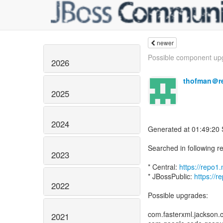
newer
Possible component upg
2026
thofman＠r
2025
2024
Generated at 01:49:20
Searched in following re
2023
* Central:
https://repo
* JBossPublic:
https://r
2022
Possible upgrades:
com.fasterxml.jackson.c
2021