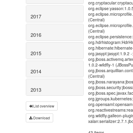
org.cryptacular:cryptacu
org.eclipse:yasson:1.0.5
org.eclipse.microprofile
2017
(Central)
org.eclipse.microprofile.
(Central)
2016
org.eclipse.persistence:
org.hdrhistogram:HdrHis
org.hibernate:hibernate
2015
org.jasypt:jasypt:1.9.2 -
org.jboss.activemq.artem
1.0.2-wildfly-1 (JBossPu
org.jboss.arquillian.cont
2014
(Central)
org.jboss.narayana:jboss
org.jboss.security:jboss
2013
org.jboss.spec.javax.fa
org.jgroups.kubernetes:
org.opensaml:opensaml-
List overview
org.reactivestreams:rea
org.wildfly.galleon-plugi
Download
xalan:serializer:2.7.1.j
43 items