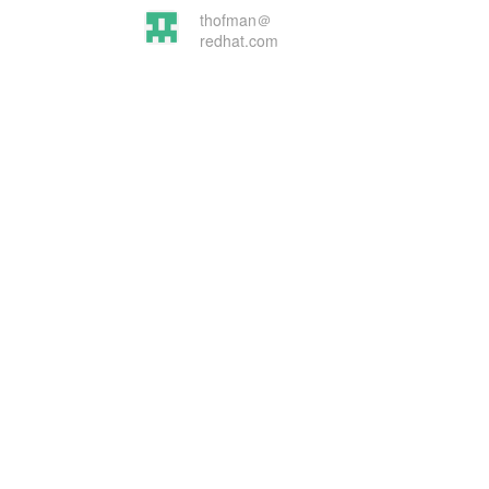
thofman＠
redhat.com