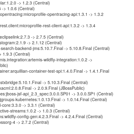
lar:1.2.0 -> 1.2.3 (Central)
 -> 1.0.6 (Central)
.opentracing:microprofile-opentracing-api:1.3.1 -> 1.3.2
rest.client:microprofile-rest-client-api:1.3.2 -> 1.3.4
eclipselink:2.7.3 -> 2.7.5 (Central)
togram:2.1.9 -> 2.1.12 (Central)
-search-backend-jms:5.10.7.Final -> 5.10.8.Final (Central)
> 1.9.3 (Central)
is.integration:artemis-wildfly-integration:1.0.2 ->
blic)
ainer:arquillian-container-test-spi:1.4.0.Final -> 1.4.1.Final
txbridge:5.10.1.Final -> 5.10.3.Final (Central)
xacml:2.0.8.Final -> 2.0.9.Final (JBossPublic)
ces:jboss-jsf-api_2.3_spec:3.0.0.SP01 -> 3.0.0.SP1 (Central)
jgroups-kubernetes:1.0.13.Final -> 1.0.14.Final (Central)
core:3.3.0 -> 3.3.1 (Central)
ctive-streams:1.0.2 -> 1.0.3 (Central)
ns:wildfly-config-gen:4.2.3.Final -> 4.2.4.Final (Central)
bossorg-4 -> 2.7.2 (Central)