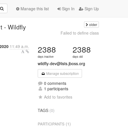
Manage this list
Sign In
Sign Up
older
 - Wildfly
Failed to define class
 2020
11:49 a.m.
2388
2388
days inactive
days old
wildfly-dev@lists.jboss.org
Manage subscription
0 comments
1 participants
Add to favorites
TAGS
(0)
(1)
PARTICIPANTS