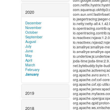
com.google.code.gson:gs
com.netflix.hystrix:hystr
com.squareup.okhttp3:ok
2020
com.sun.xml.fastinfoset:
io.jaegertracing:jaeger-c
December
io.netty:netty-all:4.1.42
November
io.opentracing.contrib:o
October
io.opentracing.contrib:o
September
io.reactivex:rxjava:1.2.0
August
io.reactivex.rxjava2:rxj
July
io.smallrye:smallrye-met
June
io.smallrye:smallrye-ope
May
io.undertow.js:undertow-
April
joda-time:joda-time:2.9.
March
net.bytebuddy:byte-budd
February
org.apache.activemq:act
January
org.apache.avro:avro:1.
org.apache.cxf:cxf-core:
org.apache.cxf.xjc-utils:
org.apache.james:apach
2019
org.apache.myfaces.core
org.apache.openjpa:open
org.apache.qpid:proton-
org.apache.ws.xmlschem
2018