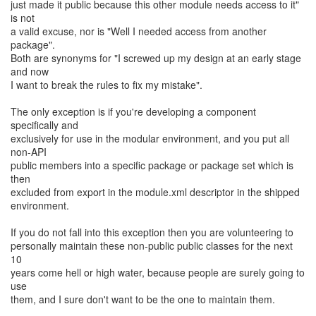
just made it public because this other module needs access to it"
is not
a valid excuse, nor is "Well I needed access from another
package".
Both are synonyms for "I screwed up my design at an early stage
and now
I want to break the rules to fix my mistake".
The only exception is if you're developing a component
specifically and
exclusively for use in the modular environment, and you put all
non-API
public members into a specific package or package set which is
then
excluded from export in the module.xml descriptor in the shipped
environment.
If you do not fall into this exception then you are volunteering to
personally maintain these non-public public classes for the next
10
years come hell or high water, because people are surely going to
use
them, and I sure don't want to be the one to maintain them.