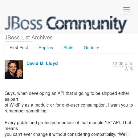
About API and leakage
JBoss List Archives
First Post
Replies
Stats
Go to
David M. Lloyd
12:08 p.m.
Guys, when developing an API that is going to be shipped either
as part
of WildFly as a module or for end-user consumption, I want you to
remember something:
Every public and protected member of that module *IS* API. That
means
you can't ever change it without considering compatibility. "Well I