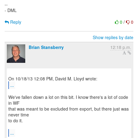
--
- DML
Reply
0
/
0
Show replies by date
Brian Stansberry
12:18 p.m.
...
We've fallen down a lot on this bit. I know there's a lot of code
in WF
that was meant to be excluded from export, but there just was
never time
to do it.
...