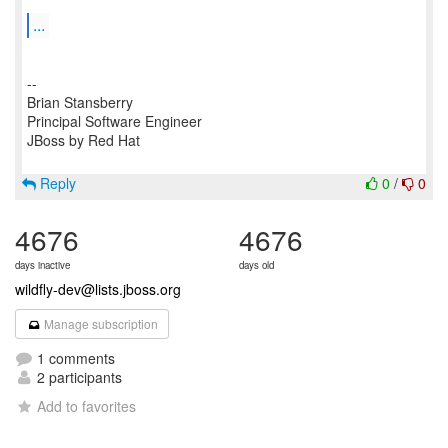
...
--
Brian Stansberry
Principal Software Engineer
JBoss by Red Hat
Reply
0
/
0
4676
4676
days inactive
days old
wildfly-dev@lists.jboss.org
Manage subscription
1 comments
2 participants
Add to favorites