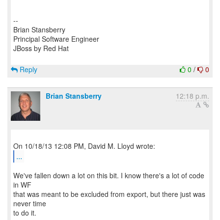
--
Brian Stansberry
Principal Software Engineer
JBoss by Red Hat
Reply
0
/
0
Brian Stansberry
12:18 p.m.
...
We've fallen down a lot on this bit. I know there's a lot of code
in WF
that was meant to be excluded from export, but there just was
never time
to do it.