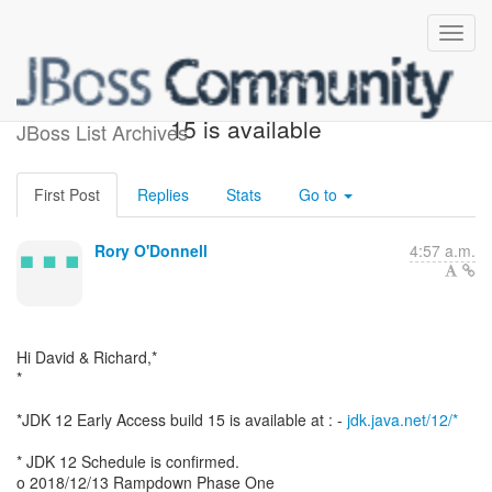
JDK 12 Early Access build
15 is available
JBoss List Archives
First Post
Replies
Stats
Go to
Rory O'Donnell
4:57 a.m.
Hi David & Richard,*
*
*JDK 12 Early Access build 15 is available at : -
jdk.java.net/12/*
* JDK 12 Schedule is confirmed.
o 2018/12/13 Rampdown Phase One