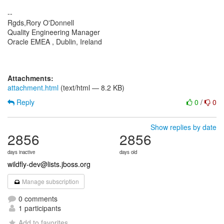
--
Rgds,Rory O'Donnell
Quality Engineering Manager
Oracle EMEA , Dublin, Ireland
Attachments:
attachment.html
(text/html — 8.2 KB)
Reply
0
/
0
Show replies by date
2856
2856
days inactive
days old
wildfly-dev@lists.jboss.org
Manage subscription
0 comments
1 participants
Add to favorites