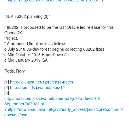
*JDK 8u202 planning [3]*
* 8u202 is proposed to be the last Oracle led release for this
OpenJDK
Project.
* A proposed timeline is as follows :
o July 2018 8u-dev forest begins collecting 8u202 fixes
o Mid October 2018 RampDown 2
o Mid January 2019 GA
Rgds, Rory
[1]
http://jdk.java.net/12/release-notes
[2]
http://openjdk.java.net/jeps/12
http://mail.openjdk.java.net/pipermail/jdk8u-dev/2018-
September/007923.ht...
<
https://download.java.net/java/early_access/jmc7/core/common/
docs/api/ove...