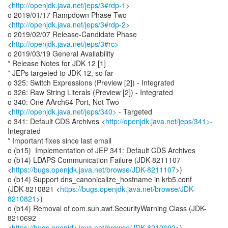
<
http://openjdk.java.net/jeps/3#rdp-1>
o 2019/01/17 Rampdown Phase Two
<
http://openjdk.java.net/jeps/3#rdp-2>
o 2019/02/07 Release-Candidate Phase
<
http://openjdk.java.net/jeps/3#rc>
o 2019/03/19 General Availability
* Release Notes for JDK 12 [1]
* JEPs targeted to JDK 12, so far
o 325: Switch Expressions (Preview [2]) - Integrated
o 326: Raw String Literals (Preview [2]) - Integrated
o 340: One AArch64 Port, Not Two
<
http://openjdk.java.net/jeps/340>
- Targeted
o 341: Default CDS Archives <
http://openjdk.java.net/jeps/341>-
Integrated
* Important fixes since last email
o (b15) Implementation of JEP 341: Default CDS Archives
o (b14) LDAPS Communication Failure (JDK-8211107
<
https://bugs.openjdk.java.net/browse/JDK-8211107
>)
o (b14) Support dns_canonicalize_hostname in krb5.conf
(JDK-8210821 <
https://bugs.openjdk.java.net/browse/JDK-
8210821
>)
o (b14) Removal of com.sun.awt.SecurityWarning Class (JDK-
8210692
<
https://bugs.openjdk.java.net/browse/JDK-8210692
>)