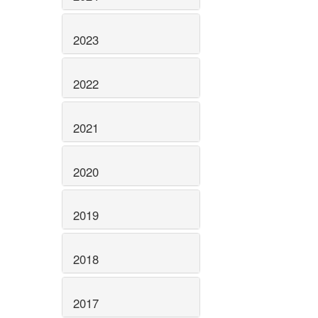
2023
2022
2021
2020
2019
2018
2017