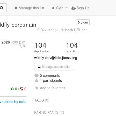
Manage this list
Sign In
Sign Up
older
ldfly-core:main
ELY-2911: jku fallback URL for...
l 2026
4:09 p.m.
104
104
days inactive
days old
wildfly-dev@lists.jboss.org
Manage subscription
0 comments
1 participants
Add to favorites
0
/
0
TAGS
(0)
 replies by date
(1)
PARTICIPANTS