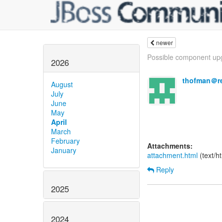
newer
Possible component upg
2026
thofman＠r
August
July
June
May
April
March
February
Attachments:
January
attachment.html
(text/h
Reply
2025
2024