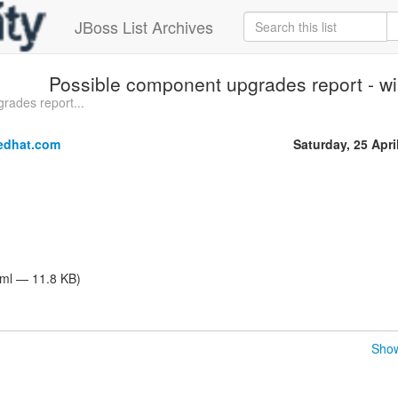
JBoss List Archives
Possible component upgrades report - wi
rades report...
edhat.com
Saturday, 25 Apri
tml — 11.8 KB)
Show