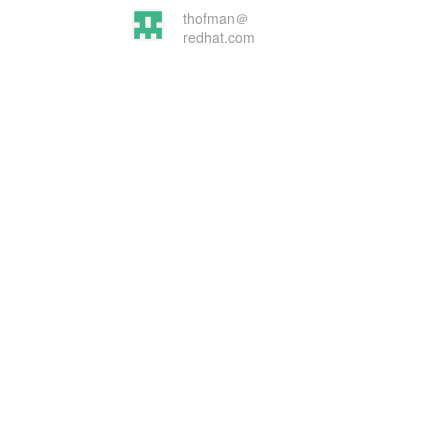
thofman＠
redhat.com