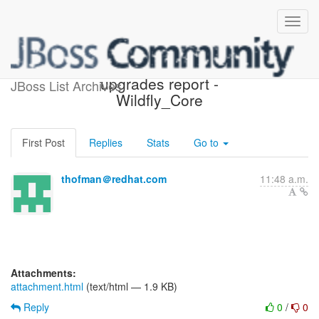
Possible component
upgrades report -
JBoss List Archives
Wildfly_Core
First Post
Replies
Stats
Go to
thofman＠redhat.com
11:48 a.m.
Attachments:
attachment.html
(text/html — 1.9 KB)
Reply
0
/
0