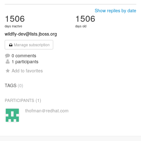
Show replies by date
1506
1506
days inactive
days old
wildfly-dev@lists.jboss.org
Manage subscription
0 comments
1 participants
Add to favorites
TAGS
(0)
(1)
PARTICIPANTS
thofman＠redhat.com