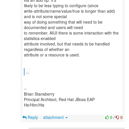
via an add op. It's
likely to be less typing to configure (since
write-attribute/name/value/true is longer than add)
and is not some special
way of doing something that will need to be
documented and users will need
to remember. AIUI there is some interaction with the
statistics-enabled
attribute involved, but that needs to be handled
regardless of whether an
attribute or a resource is used.
...
--
Brian Stansberry
Principal Architect, Red Hat JBoss EAP
He/Him/His
Reply
attachment
0
/
0