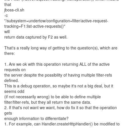
that
jboss-cli.sh
-c
"/subsystem=undertow/configuration=filter/active-request-
tracking=F1:list-active-requests()"
will
return data captured by F2 as well.
That's a really long way of getting to the question(s), which are
there:
1. Are we ok with this operation returning ALL of the active
requests on
the server despite the possibility of having multiple filter-refs
defined.
This is a debug operation, so maybe it's not a big deal, but it
seems odd
(if not necessarily wrong) to be able to define multiple
filter/filter-refs, but they all return the same data.
2. If that's not want we want, how do fix it so that the operation
gets
enough information to differentiate?
1. For example, can Handler.createHttpHandler() be modified to