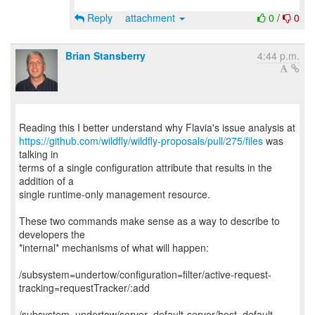
Reply
attachment
0
/
0
Brian Stansberry
4:44 p.m.
https://github.com/wildfly/wildfly-proposals/pull/275/files
was
talking in
terms of a single configuration attribute that results in the
addition of a
single runtime-only management resource.
These two commands make sense as a way to describe to
developers the
*internal* mechanisms of what will happen:
/subsystem=undertow/configuration=filter/active-request-
tracking=requestTracker/:add
/subsystem=undertow/server=default-server/host=default-