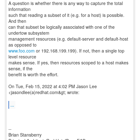
A question is whether there is any way to capture the total
information
such that reading a subset of it (e.g. for a host) is possible.
And then
can that subset be logically associated with one of the
undertow subsystem
management resources (e.g. default-server and default-host
www.foo.com
or 192.168.199.199). If not, then a single top
level resource
makes sense. If yes, then resources scoped to a host makes
sense, if the
benefit is worth the effort.
On Tue, Feb 15, 2022 at 4:02 PM Jason Lee
<jasondlee(a)redhat.com&gt; wrote:
...
--
Brian Stansberry