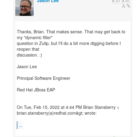
Jason Lee
8:31 a.m.
Thanks, Brian. That makes sense. That may get back to
my "dynamic filter"
question in Zulip, but I'll do a bit more digging before I
reopen that
discussion. :)
Jason Lee
Principal Software Engineer
Red Hat JBoss EAP
On Tue, Feb 15, 2022 at 4:44 PM Brian Stansberry <
brian.stansberry(a)redhat.com&gt; wrote:
...