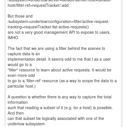
host/filter-ref=requestTracker/:add
But those and
/subsystem=undertow/configuration=filter/active-request-
tracking=requestTracker:list-active-requests()
are not a very good management API to expose to users,
IMHO.
The fact that we are using a filter behind the scenes to
capture data is an
implementation detail. It seems odd to me that I as a user
would go to a
"filter" resource to learn about active requests. It would be
even more odd
to go to a 'filter-ref' resource (as a way to scope the data to a
particular host.)
A question is whether there is any way to capture the total
information
such that reading a subset of it (e.g. for a host) is possible.
And then
can that subset be logically associated with one of the
undertow subsystem