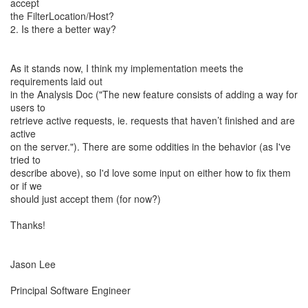
accept
the FilterLocation/Host?
2. Is there a better way?
As it stands now, I think my implementation meets the
requirements laid out
in the Analysis Doc ("The new feature consists of adding a way for
users to
retrieve active requests, ie. requests that haven’t finished and are
active
on the server."). There are some oddities in the behavior (as I've
tried to
describe above), so I'd love some input on either how to fix them
or if we
should just accept them (for now?)
Thanks!
Jason Lee
Principal Software Engineer