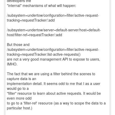
developers the
*internal* mechanisms of what will happen:
/subsystem=undertow/configuration=filter/active-request-
tracking=requestTracker/:add
/subsystem=undertow/server=default-server/host=default-
host/filter-ref=requestTracker/:add
But those and
/subsystem=undertow/configuration=filter/active-request-
tracking=requestTracker:list-active-requests()
are not a very good management API to expose to users,
IMHO.
The fact that we are using a filter behind the scenes to
capture data is an
implementation detail. It seems odd to me that I as a user
would go to a
"filter" resource to learn about active requests. It would be
even more odd
to go to a 'filter-ref' resource (as a way to scope the data to a
particular host.)