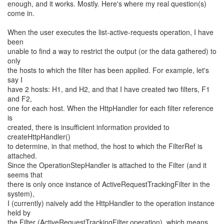
enough, and it works. Mostly. Here's where my real question(s)
come in.
When the user executes the list-active-requests operation, I have
been
unable to find a way to restrict the output (or the data gathered) to
only
the hosts to which the filter has been applied. For example, let's
say I
have 2 hosts: H1, and H2, and that I have created two filters, F1
and F2,
one for each host. When the HttpHandler for each filter reference
is
created, there is insufficient information provided to
createHttpHandler()
to determine, in that method, the host to which the FilterRef is
attached.
Since the OperationStepHandler is attached to the Filter (and it
seems that
there is only once instance of ActiveRequestTrackingFilter in the
system),
I (currently) naively add the HttpHandler to the operation instance
held by
the Filter (ActiveRequestTrackingFilter.operation), which means