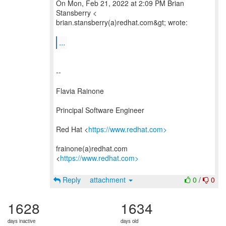
On Mon, Feb 21, 2022 at 2:09 PM Brian
Stansberry <
brian.stansberry(a)redhat.com&gt; wrote:
...
--
Flavia Rainone
Principal Software Engineer
Red Hat <
https://www.redhat.com>
frainone(a)redhat.com
<
https://www.redhat.com>
Reply
attachment
0
/
0
1628
1634
days inactive
days old