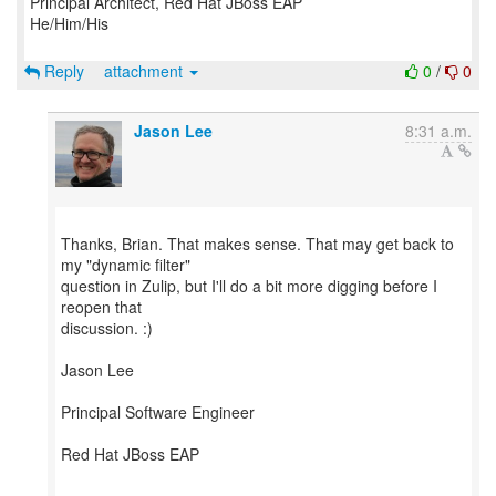
Principal Architect, Red Hat JBoss EAP
He/Him/His
Reply
attachment
0
/
0
Jason Lee
8:31 a.m.
Thanks, Brian. That makes sense. That may get back to
my "dynamic filter"
question in Zulip, but I'll do a bit more digging before I
reopen that
discussion. :)
Jason Lee
Principal Software Engineer
Red Hat JBoss EAP