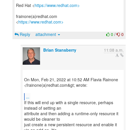
Red Hat <
https://www.redhat.com>
frainone(a)redhat.com
<
https://www.redhat.com>
Reply
attachment
0
/
0
Brian Stansberry
11:08 a.m.
On Mon, Feb 21, 2022 at 10:52 AM Flavia Rainone
<frainone(a)redhat.com&gt; wrote:
...
If this will end up with a single resource, perhaps
instead of setting an
attribute and then adding a runtime-only resource it
would be cleaner to
just create a new persistent resource and enable it