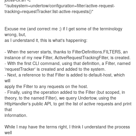
"/subsystem=undertow/configuration=filter/active-request-
tracking=requestTracker:list-active-requests()"
Excuse me (and correct me ;) if I get some of the terminology
wrong, but,
as I understand it, this is what's happening:
- When the server starts, thanks to FilterDefinitions.FILTERS, an
instance of my new Filter, ActiveRequestTrackingFilter, is created.
- With the first CLI command, using that definition, a Filter, named
'requestTracker' is created and added to the system.
- Next, a reference to that Filter is added to default-host, which
will
apply the Filter to any requests on the host.
- Finally, using the operation added to the Filter (but scoped, in
theory, to the named Filter), we query Undertow, using the
HttpHandler's public API, to get the list of active requests and print
that
information.
While I may have the terms right, I think I understand the process
well