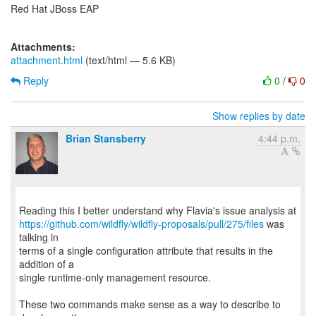
Red Hat JBoss EAP
Attachments:
attachment.html
(text/html — 5.6 KB)
Reply
0
/
0
Show replies by date
Brian Stansberry
4:44 p.m.
https://github.com/wildfly/wildfly-proposals/pull/275/files
was
talking in
terms of a single configuration attribute that results in the
addition of a
single runtime-only management resource.
These two commands make sense as a way to describe to