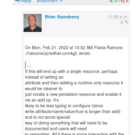
Reply
attachment
0
/
0
Brian Stansberry
11:08 a.m.
On Mon, Feb 21, 2022 at 10:52 AM Flavia Rainone
<frainone(a)redhat.com&gt; wrote:
...
If this will end up with a single resource, perhaps
instead of setting an
attribute and then adding a runtime-only resource it
would be cleaner to
just create a new persistent resource and enable it
via an add op. It's
likely to be less typing to configure (since
write-attribute/name/value/true is longer than add)
and is not some special
way of doing something that will need to be
documented and users will need
to remember. AIUI there is some interaction with the