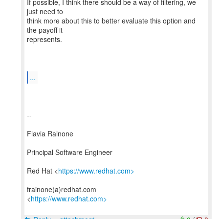
If possible, I think there should be a way of filtering, we
just need to
think more about this to better evaluate this option and
the payoff it
represents.
...
--
Flavia Rainone
Principal Software Engineer
Red Hat <
https://www.redhat.com>
frainone(a)redhat.com
<
https://www.redhat.com>