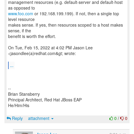
management resources (e.g. default-server and default-host
www.foo.com
or 192.168.199.199). If not, then a single top
level resource
makes sense. If yes, then resources scoped to a host makes
sense, if the
benefit is worth the effort.
On Tue, Feb 15, 2022 at 4:02 PM Jason Lee
<jasondlee(a)redhat.com&gt; wrote:
...
--
Brian Stansberry
Principal Architect, Red Hat JBoss EAP
He/Him/His
Reply
attachment
0
/
0