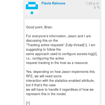
Flavia Rainone
1:29 p.m.
Good point, Brian.
For everyone's information, Jason and I are
discussing this on the
"Tracking active requests" Zulip thread[1]. I am
suggesting to follow the
same approach used to configure access-log[2],
i.e., configuring the active
request tracking in the host as a resource.
Yes, depending on how Jason implements this
RFE, we will need some
interaction with the statistics-enabled attribute,
but if that's the case
we will have to handle it regardless of how we
represent this in the model.