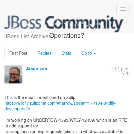
FilterRef aware Filter
Operations?
JBoss List Archives
First Post
Replies
Stats
Go to
Jason Lee
4:01 p.m.
https://wildfly.zulipchat.com/#narrow/stream/174184-wildfly-
developers/to...
I'm working on UNDERTOW-1593/WFLY-12459, which is an RFE
to add support for
tracking long-running requests (similar to what was available in