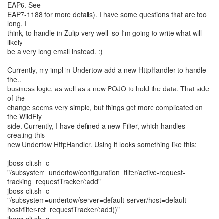
EAP6. See
EAP7-1188 for more details). I have some questions that are too
long, I
think, to handle in Zulip very well, so I'm going to write what will
likely
be a very long email instead. :)
Currently, my impl in Undertow add a new HttpHandler to handle
the...
business logic, as well as a new POJO to hold the data. That side
of the
change seems very simple, but things get more complicated on
the WildFly
side. Currently, I have defined a new Filter, which handles
creating this
new Undertow HttpHandler. Using it looks something like this:
jboss-cli.sh -c
"/subsystem=undertow/configuration=filter/active-request-
tracking=requestTracker/:add"
jboss-cli.sh -c
"/subsystem=undertow/server=default-server/host=default-
host/filter-ref=requestTracker/:add()"
jboss-cli.sh -c