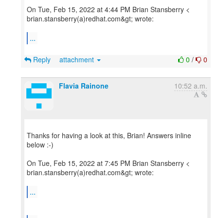
On Tue, Feb 15, 2022 at 4:44 PM Brian Stansberry <
brian.stansberry(a)redhat.com&gt; wrote:
...
Reply
attachment
0
/
0
Flavia Rainone
10:52 a.m.
Thanks for having a look at this, Brian! Answers inline
below :-)
On Tue, Feb 15, 2022 at 7:45 PM Brian Stansberry <
brian.stansberry(a)redhat.com&gt; wrote:
...