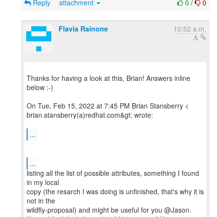
Reply
attachment
0
/
0
Flavia Rainone
10:52 a.m.
Thanks for having a look at this, Brian! Answers inline
below :-)
On Tue, Feb 15, 2022 at 7:45 PM Brian Stansberry <
brian.stansberry(a)redhat.com&gt; wrote:
...
...
listing all the list of possible attributes, something I found
in my local
copy (the resarch I was doing is unfinished, that's why it is
not in the
wildfly-proposal) and might be useful for you @Jason.