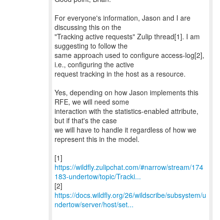
For everyone's information, Jason and I are
discussing this on the
"Tracking active requests" Zulip thread[1]. I am
suggesting to follow the
same approach used to configure access-log[2],
i.e., configuring the active
request tracking in the host as a resource.
Yes, depending on how Jason implements this
RFE, we will need some
interaction with the statistics-enabled attribute,
but if that's the case
we will have to handle it regardless of how we
represent this in the model.
https://wildfly.zulipchat.com/#narrow/stream/174
183-undertow/topic/Tracki...
https://docs.wildfly.org/26/wildscribe/subsystem/u
ndertow/server/host/set...