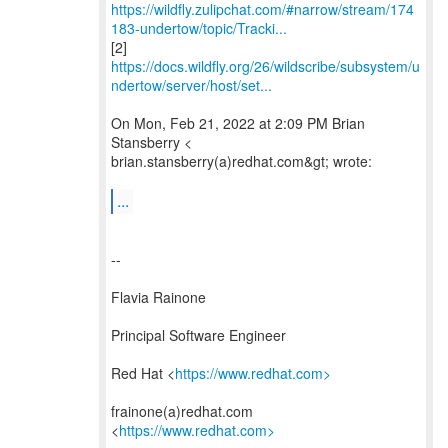
https://wildfly.zulipchat.com/#narrow/stream/174
183-undertow/topic/Tracki...
https://docs.wildfly.org/26/wildscribe/subsystem/u
ndertow/server/host/set...
On Mon, Feb 21, 2022 at 2:09 PM Brian
Stansberry <
brian.stansberry(a)redhat.com&gt; wrote:
...
--
Flavia Rainone
Principal Software Engineer
Red Hat <
https://www.redhat.com>
frainone(a)redhat.com
<
https://www.redhat.com>