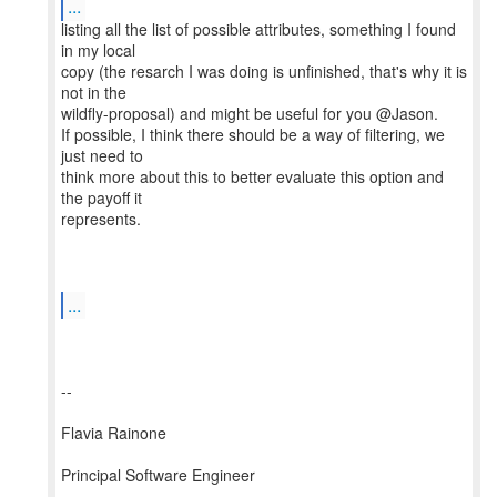
...
listing all the list of possible attributes, something I found
in my local
copy (the resarch I was doing is unfinished, that's why it is
not in the
wildfly-proposal) and might be useful for you @Jason.
If possible, I think there should be a way of filtering, we
just need to
think more about this to better evaluate this option and
the payoff it
represents.
...
--
Flavia Rainone
Principal Software Engineer