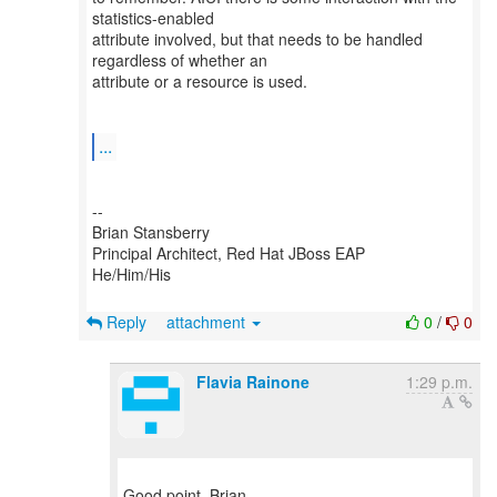
statistics-enabled
attribute involved, but that needs to be handled
regardless of whether an
attribute or a resource is used.
...
--
Brian Stansberry
Principal Architect, Red Hat JBoss EAP
He/Him/His
Reply
attachment
0
/
0
Flavia Rainone
1:29 p.m.
Good point, Brian.