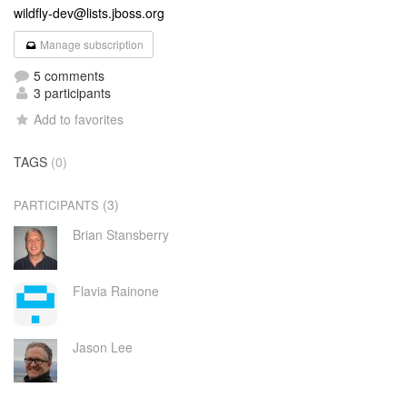
wildfly-dev@lists.jboss.org
Manage subscription
5 comments
3 participants
Add to favorites
TAGS
(0)
(3)
PARTICIPANTS
Brian Stansberry
Flavia Rainone
Jason Lee