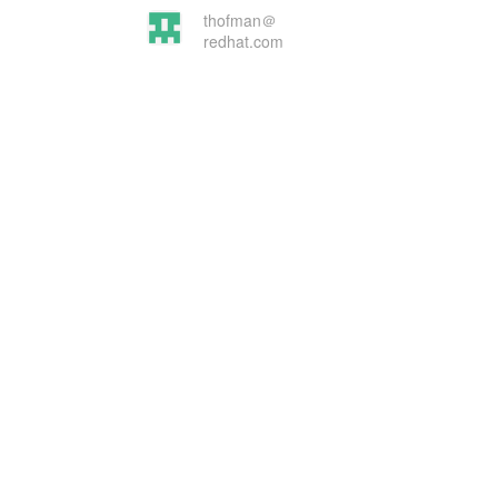
thofman＠
redhat.com