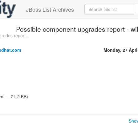
JBoss List Archives
Possible component upgrades report - wild
rades report...
edhat.com
Monday, 27 Apri
tml — 21.2 KB)
Show