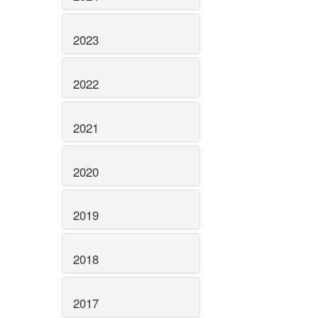
2023
2022
2021
2020
2019
2018
2017