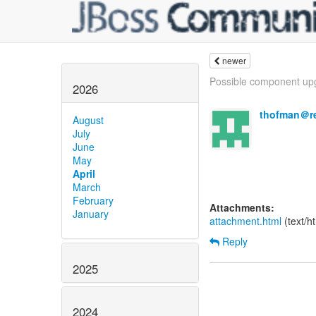
newer
Possible component upg
2026
thofman＠r
August
July
June
May
April
March
February
Attachments:
January
attachment.html
(text/h
Reply
2025
2024