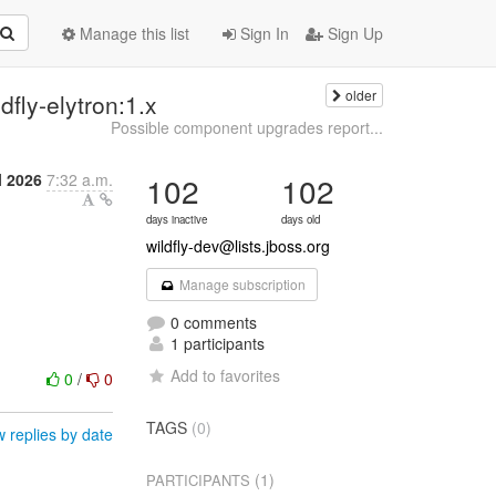
Manage this list
Sign In
Sign Up
older
fly-elytron:1.x
Possible component upgrades report...
l 2026
7:32 a.m.
102
102
days inactive
days old
wildfly-dev@lists.jboss.org
Manage subscription
0 comments
1 participants
Add to favorites
0
/
0
TAGS
(0)
 replies by date
(1)
PARTICIPANTS