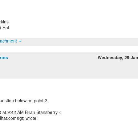
rkins
d Hat
tachment
kins
Wednesday, 29 Ja
uestion below on point 2.
 at 9:42 AM Brian Stansberry <
dhat.com&gt; wrote: