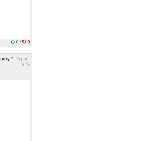
0
/
0
nuary
7:19 p.m.