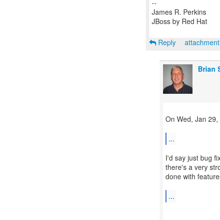
--
James R. Perkins
JBoss by Red Hat
Reply
attachmen
Brian 
On Wed, Jan 29, 
...
I'd say just bug f
there's a very str
done with feature
...