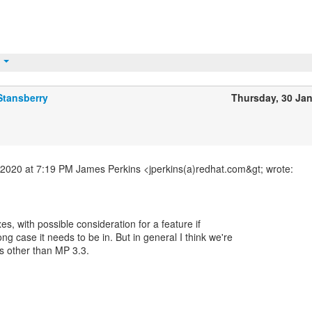
t
Stansberry
Thursday, 30 Ja
2020 at 7:19 PM James Perkins <jperkins(a)redhat.com&gt; wrote:
ixes, with possible consideration for a feature if
ong case it needs to be in. But in general I think we're
s other than MP 3.3.