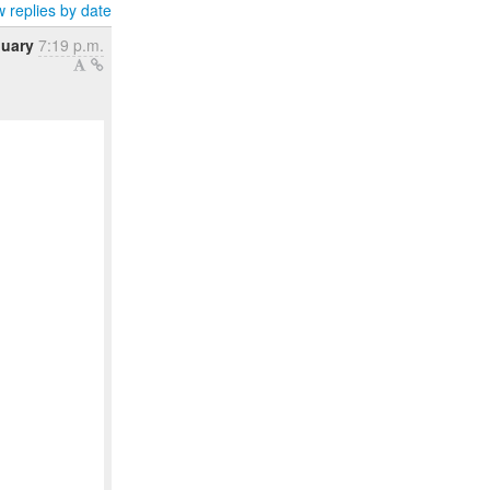
 replies by date
nuary
7:19 p.m.