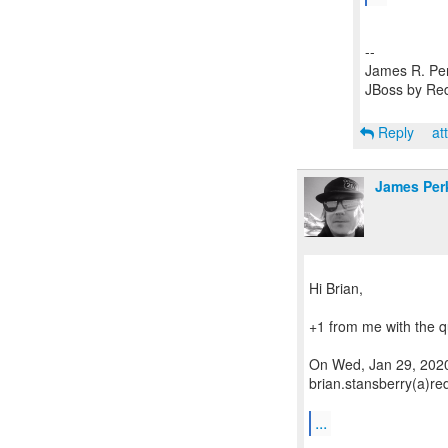
--
James R. Pe
JBoss by Re
Reply
at
James Per
Hi Brian,
+1 from me with the q
On Wed, Jan 29, 2020
brian.stansberry(a)re
...