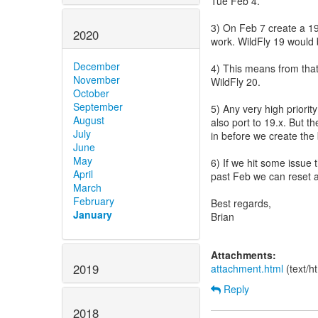
Tue Feb 4.
3) On Feb 7 create a 19.
2020
work. WildFly 19 would 
December
4) This means from that
November
WildFly 20.
October
September
5) Any very high priorit
August
also port to 19.x. But 
July
in before we create the
June
May
6) If we hit some issue 
April
past Feb we can reset a
March
February
Best regards,
January
Brian
Attachments:
2019
attachment.html
(text/h
Reply
2018