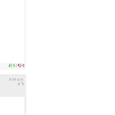
0
/
0
9:34 a.m.