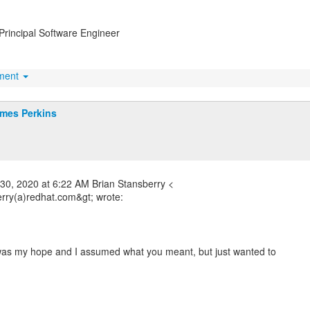
Principal Software Engineer
hment
mes Perkins
30, 2020 at 6:22 AM Brian Stansberry <
erry(a)redhat.com&gt; wrote:
 was my hope and I assumed what you meant, but just wanted to