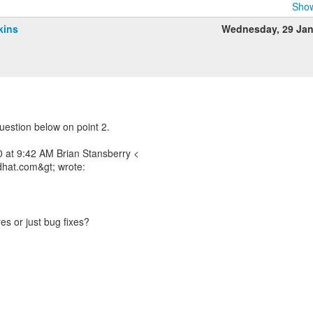
Show
kins
Wednesday, 29 Ja
uestion below on point 2.
 at 9:42 AM Brian Stansberry <
dhat.com&gt; wrote:
es or just bug fixes?