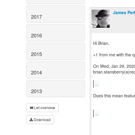
James Per
2017
2016
Hi Brian,
2015
+1 from me with the q
On Wed, Jan 29, 2020
brian.stansberry(a)re
2014
...
2013
Does this mean featur
List overview
...
Download