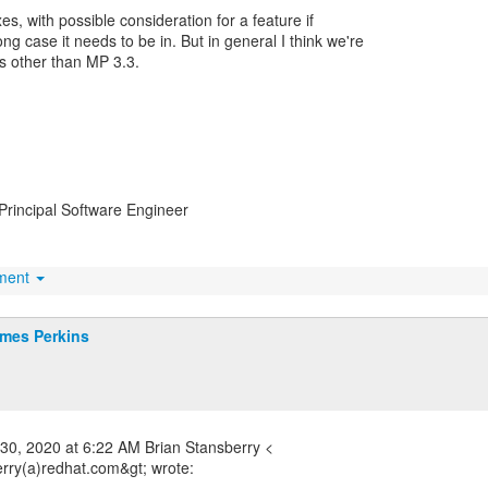
ixes, with possible consideration for a feature if
ong case it needs to be in. But in general I think we're
s other than MP 3.3.
Principal Software Engineer
hment
mes Perkins
30, 2020 at 6:22 AM Brian Stansberry <
erry(a)redhat.com&gt; wrote: