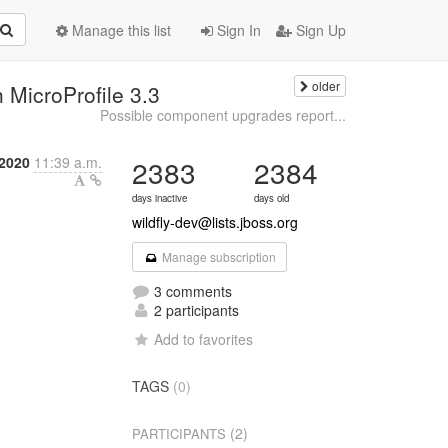
Manage this list
Sign In
Sign Up
older
h MicroProfile 3.3
Possible component upgrades report...
2020
11:39 a.m.
2383
2384
days inactive
days old
wildfly-dev@lists.jboss.org
Manage subscription
3 comments
2 participants
Add to favorites
TAGS
(0)
(2)
PARTICIPANTS