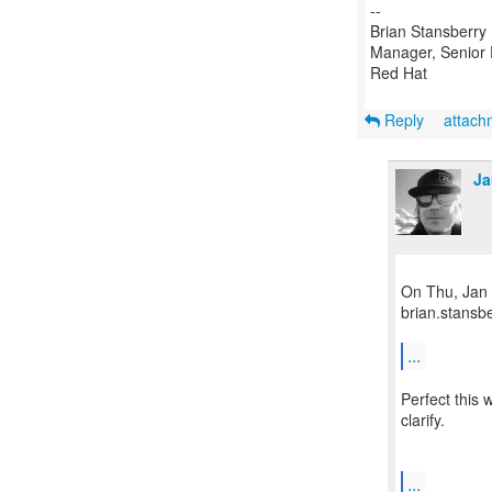
--
Brian Stansberry
Manager, Senior 
Red Hat
Reply
attac
Ja
On Thu, Jan 
brian.stansb
...
Perfect this
clarify.
...