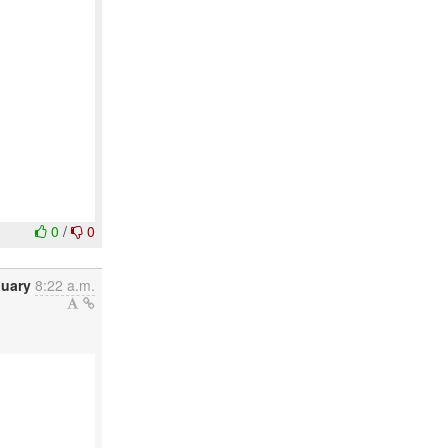
0
/
0
nuary
8:22 a.m.