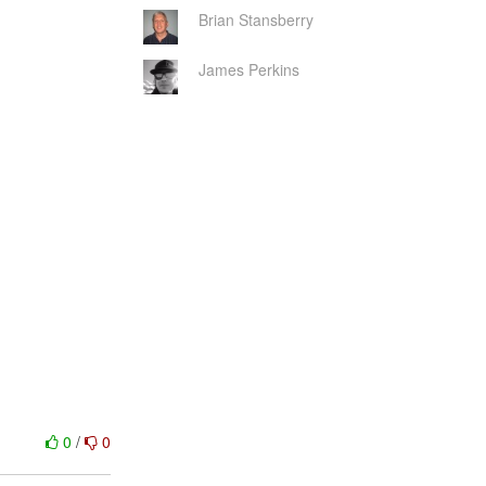
Brian Stansberry
James Perkins
0
/
0