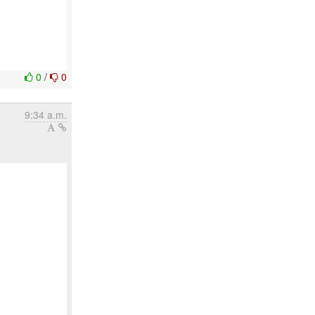
0
/
0
9:34 a.m.