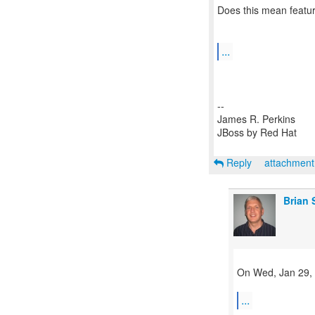
Does this mean featur
...
--
James R. Perkins
JBoss by Red Hat
Reply
attachmen
Brian 
On Wed, Jan 29, 
...