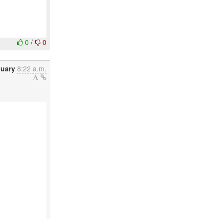
0
/
0
nuary
8:22 a.m.