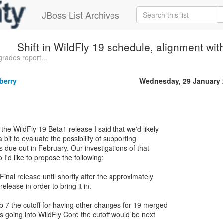
JBoss List Archives
Shift in WildFly 19 schedule, alignment wit
rades report...
berry
Wednesday, 29 January 
he WildFly 19 Beta1 release I said that we'd likely
 bit to evaluate the possibility of supporting
is due out in February. Our investigations of that
 I'd like to propose the following:
Final release until shortly after the approximately
elease in order to bring it in.
 7 the cutoff for having other changes for 19 merged
s going into WildFly Core the cutoff would be next