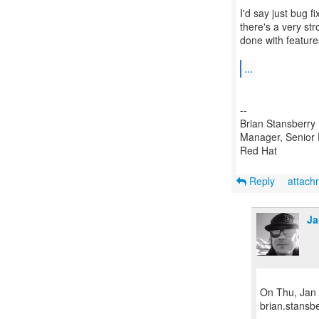
I'd say just bug f
there's a very str
done with feature
...
--
Brian Stansberry
Manager, Senior 
Red Hat
Reply
attac
Ja
On Thu, Jan 
brian.stansb