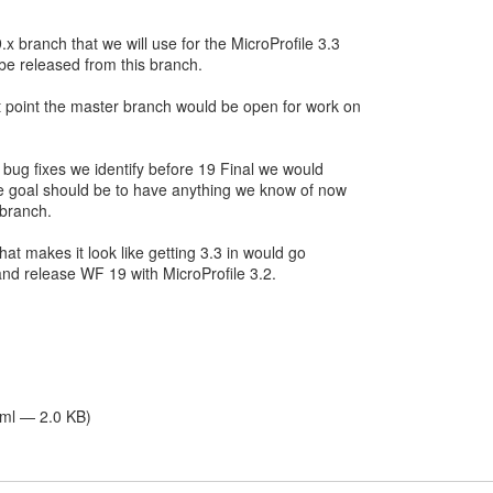
x branch that we will use for the MicroProfile 3.3
be released from this branch.
 point the master branch would be open for work on
y bug fixes we identify before 19 Final we would
the goal should be to have anything we know of now
 branch.
that makes it look like getting 3.3 in would go
nd release WF 19 with MicroProfile 3.2.
tml — 2.0 KB)