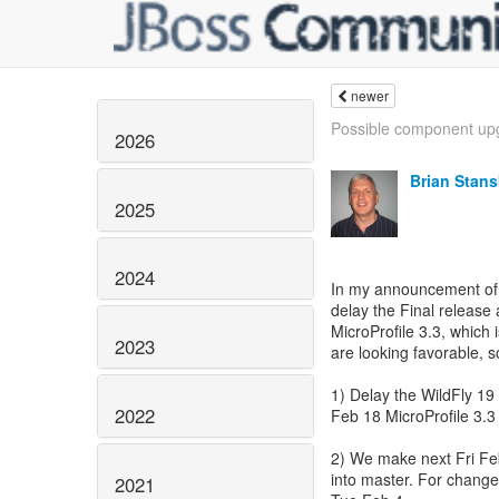
newer
Possible component upg
2026
Brian Stans
2025
2024
In my announcement of t
delay the Final release a
MicroProfile 3.3, which 
2023
are looking favorable, so
1) Delay the WildFly 19 
2022
Feb 18 MicroProfile 3.3 r
2) We make next Fri Feb
into master. For change
2021