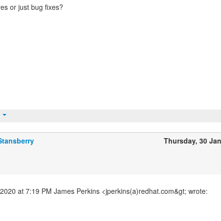
es or just bug fixes?
t
Stansberry
Thursday, 30 Ja
2020 at 7:19 PM James Perkins <jperkins(a)redhat.com&gt; wrote: