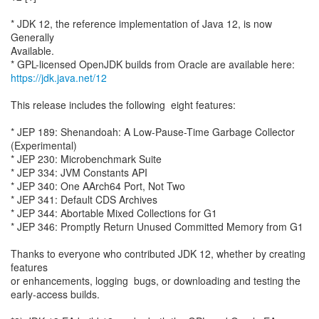
* JDK 12, the reference implementation of Java 12, is now
Generally
Available.
https://jdk.java.net/12
This release includes the following eight features:
* JEP 189: Shenandoah: A Low-Pause-Time Garbage Collector
(Experimental)
* JEP 230: Microbenchmark Suite
* JEP 334: JVM Constants API
* JEP 340: One AArch64 Port, Not Two
* JEP 341: Default CDS Archives
* JEP 344: Abortable Mixed Collections for G1
* JEP 346: Promptly Return Unused Committed Memory from G1
Thanks to everyone who contributed JDK 12, whether by creating
features
or enhancements, logging bugs, or downloading and testing the
early-access builds.