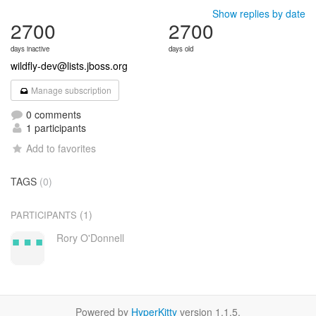
Show replies by date
2700
2700
days inactive
days old
wildfly-dev@lists.jboss.org
Manage subscription
0 comments
1 participants
Add to favorites
TAGS
(0)
(1)
PARTICIPANTS
Rory O'Donnell
Powered by
HyperKitty
version 1.1.5.