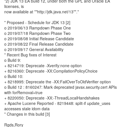
*2) JDK 13 EA build 12, under both the GPL and Oracle EA
licenses, is
now available at **http://jdk.java.net/13**.*
* Proposed - Schedule for JDK 13 [2]
o 2019/06/13 Rampdown Phase One
o 2019/07/18 Rampdown Phase Two
o 2019/08/08 Initial Release Candidate
o 2019/08/22 Final Release Candidate
o 2019/09/17 General Availability
* Recent Bug fixes of Interest
o Build 9:
+ 8214719: Deprecate -Xverify:none option
+ 8216360: Deprecate -XX:CompilationPolicyChoice
o Build 10:
+ 8218995: Deprecate the -XX:FailOverToOldVerifier option
o Build 12 : 8160247: Mark deprecated javax.security.cert APIs
with forRemoval=true
+ 8220050: Deprecate -XX:-ThreadLocalHandshakes
+ Apache Lucene Reported - 8219448: split-if update_uses
accesses stale idom data
* Changes in this build [3]
Rgds,Rory