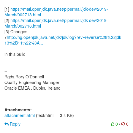
[1]
https://mail.openjdk.java.net/pipermail/jdk-dev/2019-
March/002718.html
[2]
https://mail.openjdk.java.net/pipermail/jdk-dev/2019-
March/002716.html
[3] Changes
<
http://hg.openjdk.java.net/jdk/jdk/log?rev=reverse%28%22jdk-
13%2B11%22%3A...
in this build
--
Rgds,Rory O'Donnell
Quality Engineering Manager
Oracle EMEA , Dublin, Ireland
Attachments:
attachment.html
(text/html — 3.4 KB)
Reply
0
/
0