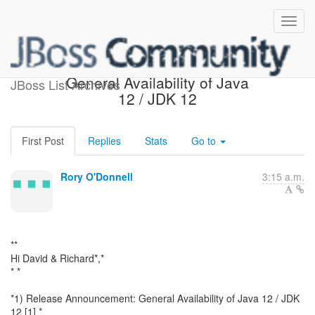
Release Announcement:
General Availability of Java
JBoss List Archives
12 / JDK 12
First Post
Replies
Stats
Go to
Rory O'Donnell
3:15 a.m.
**
Hi David & Richard*,*
* *
*1) Release Announcement: General Availability of Java 12 / JDK
12 [1] *