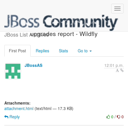
Possible component
upgrades report - Wildfly
JBoss List Archives
First Post
Replies
Stats
Go to
JBossAS
12:01 p.m.
Attachments:
attachment.html
(text/html — 17.3 KB)
Reply
0
/
0