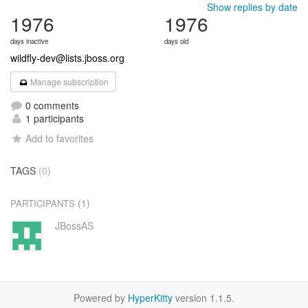
Show replies by date
1976
1976
days inactive
days old
wildfly-dev@lists.jboss.org
Manage subscription
0 comments
1 participants
Add to favorites
TAGS
(0)
(1)
PARTICIPANTS
JBossAS
Powered by
HyperKitty
version 1.1.5.