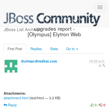
Possible component
upgrades report -
JBoss List Archives
[Olympus] Elytron Web
First Post
Replies
Stats
Go to
thofman＠redhat.com
10:03 a.m.
Attachments:
attachment.html
(text/html — 3.2 KB)
Reply
0
/
0