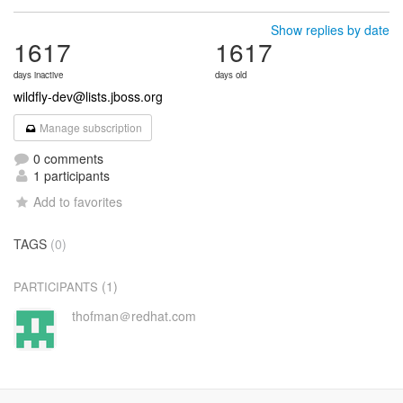
Show replies by date
1617
1617
days inactive
days old
wildfly-dev@lists.jboss.org
Manage subscription
0 comments
1 participants
Add to favorites
TAGS
(0)
(1)
PARTICIPANTS
thofman＠redhat.com