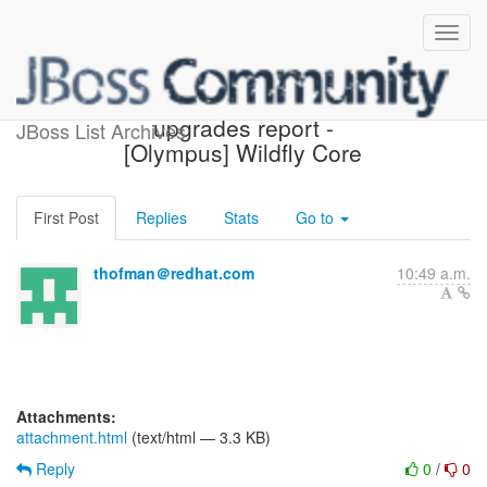
Possible component
upgrades report -
JBoss List Archives
[Olympus] Wildfly Core
First Post
Replies
Stats
Go to
thofman＠redhat.com
10:49 a.m.
Attachments:
attachment.html
(text/html — 3.3 KB)
Reply
0
/
0