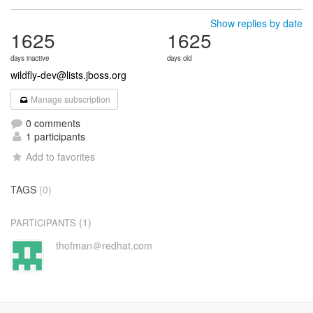
Show replies by date
1625
1625
days inactive
days old
wildfly-dev@lists.jboss.org
Manage subscription
0 comments
1 participants
Add to favorites
TAGS
(0)
(1)
PARTICIPANTS
thofman＠redhat.com