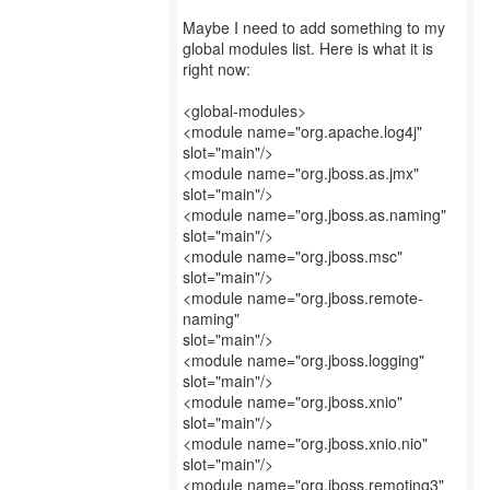
Maybe I need to add something to my
global modules list. Here is what it is
right now:
<global-modules>
<module name="org.apache.log4j"
slot="main"/>
<module name="org.jboss.as.jmx"
slot="main"/>
<module name="org.jboss.as.naming"
slot="main"/>
<module name="org.jboss.msc"
slot="main"/>
<module name="org.jboss.remote-
naming"
slot="main"/>
<module name="org.jboss.logging"
slot="main"/>
<module name="org.jboss.xnio"
slot="main"/>
<module name="org.jboss.xnio.nio"
slot="main"/>
<module name="org.jboss.remoting3"