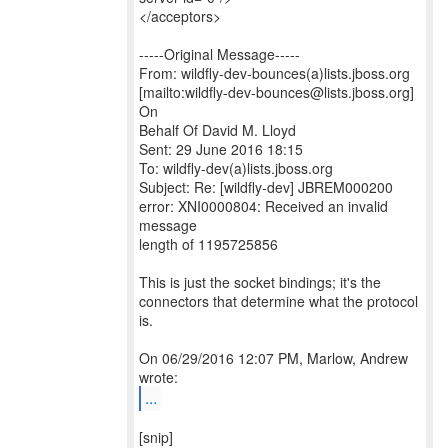
</acceptors>
-----Original Message-----
From: wildfly-dev-bounces(a)lists.jboss.org
[mailto:wildfly-dev-bounces@lists.jboss.org]
On
Behalf Of David M. Lloyd
Sent: 29 June 2016 18:15
To: wildfly-dev(a)lists.jboss.org
Subject: Re: [wildfly-dev] JBREM000200
error: XNI0000804: Received an invalid
message
length of 1195725856
This is just the socket bindings; it's the
connectors that determine what the protocol
is.
On 06/29/2016 12:07 PM, Marlow, Andrew
...
[snip]