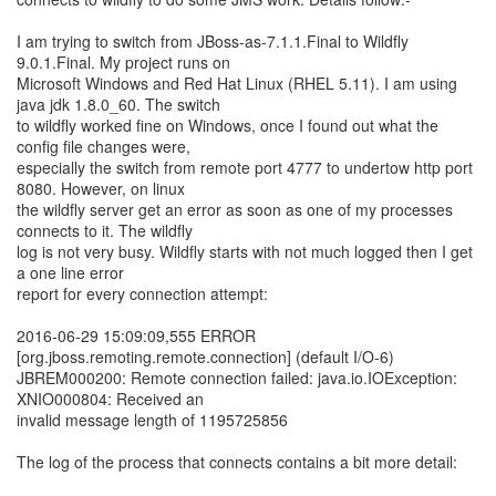
I am trying to switch from JBoss-as-7.1.1.Final to Wildfly
9.0.1.Final. My project runs on
Microsoft Windows and Red Hat Linux (RHEL 5.11). I am using
java jdk 1.8.0_60. The switch
to wildfly worked fine on Windows, once I found out what the
config file changes were,
especially the switch from remote port 4777 to undertow http port
8080. However, on linux
the wildfly server get an error as soon as one of my processes
connects to it. The wildfly
log is not very busy. Wildfly starts with not much logged then I get
a one line error
report for every connection attempt:
2016-06-29 15:09:09,555 ERROR
[org.jboss.remoting.remote.connection] (default I/O-6)
JBREM000200: Remote connection failed: java.io.IOException:
XNIO000804: Received an
invalid message length of 1195725856
The log of the process that connects contains a bit more detail: