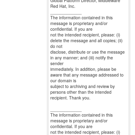
Global Platform Director, Middleware
Red Hat, Inc.
_____________
The information contained in this
message is proprietary and/or
confidential. If you are
not the intended recipient, please: (i)
delete the message and all copies; (ii)
do not
disclose, distribute or use the message
in any manner; and (iii) notify the
sender
immediately. In addition, please be
aware that any message addressed to
our domain is
subject to archiving and review by
persons other than the intended
recipient. Thank you.
_____________
The information contained in this
message is proprietary and/or
confidential. If you are
not the intended recipient, please: (i)