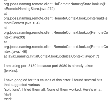
org.jboss.naming.remote.client.HaRemoteNamingStore.lookup(H
aRemoteNamingStore.java:272)
at
org.jboss.naming.remote.client.RemoteContext.lookupInternal(Re
moteContext.java:104)
at
org.jboss.naming.remote.client.RemoteContext.lookup(RemoteCo
ntext.java:93)
at
org.jboss.naming.remote.client.RemoteContext.lookup(RemoteCo
ntext.java:146)
at javax.naming.InitialContext.lookup(InitialContext.java:417)
I am using port 8180 because port 8080 is already taken
(jenkins).
I have googled for this causes of this error. I found several hits
that suggested various
"solutions". I tried them all. None of them worked. Here's what I
have
tried: