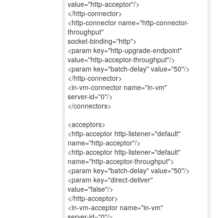
value="http-acceptor"/>
</http-connector>
<http-connector name="http-connector-
throughput"
socket-binding="http">
<param key="http-upgrade-endpoint"
value="http-acceptor-throughput"/>
<param key="batch-delay" value="50"/>
</http-connector>
<in-vm-connector name="in-vm"
server-id="0"/>
</connectors>
<acceptors>
<http-acceptor http-listener="default"
name="http-acceptor"/>
<http-acceptor http-listener="default"
name="http-acceptor-throughput">
<param key="batch-delay" value="50"/>
<param key="direct-deliver"
value="false"/>
</http-acceptor>
<in-vm-acceptor name="in-vm"
server-id="0"/>