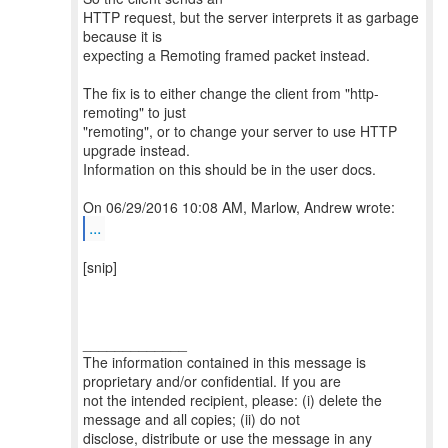
HTTP request, but the server interprets it as garbage
because it is
expecting a Remoting framed packet instead.
The fix is to either change the client from "http-
remoting" to just
"remoting", or to change your server to use HTTP
upgrade instead.
Information on this should be in the user docs.
...
[snip]
_____________
The information contained in this message is
proprietary and/or confidential. If you are
not the intended recipient, please: (i) delete the
message and all copies; (ii) do not
disclose, distribute or use the message in any