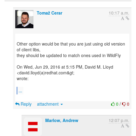
Tomaž Cerar
10:17 a.m.
Other option would be that you are just using old version
of client libs,
they should be updated to match ones used in WildFly
On Wed, Jun 29, 2016 at 5:15 PM, David M. Lloyd
<david.lloyd(a)redhat.com&gt;
wrote:
...
Reply
attachment
0
/
0
Marlow, Andrew
12:07 p.m.