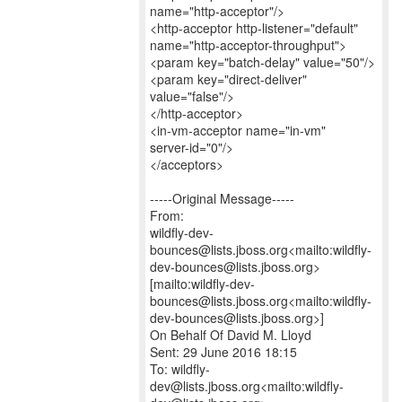
name="http-acceptor"/>
<http-acceptor http-listener="default"
name="http-acceptor-throughput">
<param key="batch-delay" value="50"/>
<param key="direct-deliver"
value="false"/>
</http-acceptor>
<in-vm-acceptor name="in-vm"
server-id="0"/>
</acceptors>
-----Original Message-----
From:
wildfly-dev-
bounces@lists.jboss.org<mailto:wildfly-
dev-bounces@lists.jboss.org>
[mailto:wildfly-dev-
bounces@lists.jboss.org<mailto:wildfly-
dev-bounces@lists.jboss.org>]
On Behalf Of David M. Lloyd
Sent: 29 June 2016 18:15
To: wildfly-
dev@lists.jboss.org<mailto:wildfly-