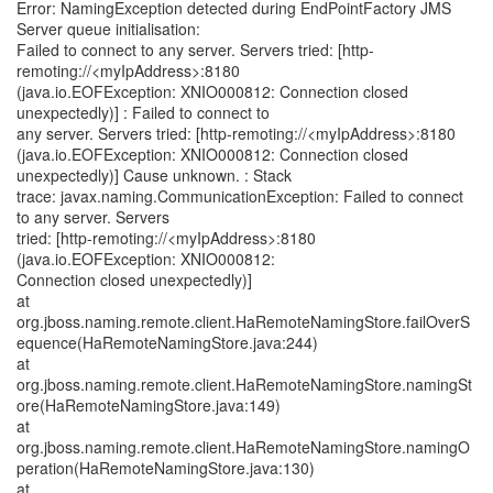
Error: NamingException detected during EndPointFactory JMS
Server queue initialisation:
Failed to connect to any server. Servers tried: [http-
remoting://<myIpAddress>:8180
(java.io.EOFException: XNIO000812: Connection closed
unexpectedly)] : Failed to connect to
any server. Servers tried: [http-remoting://<myIpAddress>:8180
(java.io.EOFException: XNIO000812: Connection closed
unexpectedly)] Cause unknown. : Stack
trace: javax.naming.CommunicationException: Failed to connect
to any server. Servers
tried: [http-remoting://<myIpAddress>:8180
(java.io.EOFException: XNIO000812:
Connection closed unexpectedly)]
at
org.jboss.naming.remote.client.HaRemoteNamingStore.failOverS
equence(HaRemoteNamingStore.java:244)
at
org.jboss.naming.remote.client.HaRemoteNamingStore.namingSt
ore(HaRemoteNamingStore.java:149)
at
org.jboss.naming.remote.client.HaRemoteNamingStore.namingO
peration(HaRemoteNamingStore.java:130)
at