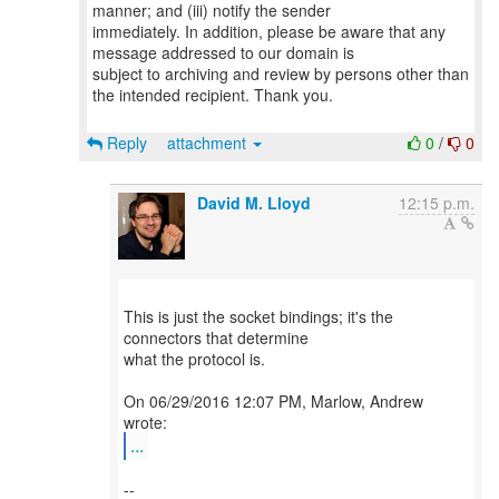
manner; and (iii) notify the sender
immediately. In addition, please be aware that any
message addressed to our domain is
subject to archiving and review by persons other than
the intended recipient. Thank you.
Reply
attachment
0
/
0
David M. Lloyd
12:15 p.m.
This is just the socket bindings; it's the
connectors that determine
what the protocol is.
On 06/29/2016 12:07 PM, Marlow, Andrew
...
--