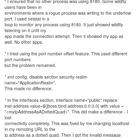
* I ensured that no other process was using 8180. Some wildfly
users have been in
environments where a rogue process was writing to the undertow
port. I used netstat in a
loop to monitor any process using 8180. It just showed wildfly
listening on it until my
app made the connection attempt. Then it showed my app as
well. No other apps.
* I tried using the port number offset feature. This used different
port numbers
but the problem remained.
* xml config, disable section security-realm-
name="ApplicationRealm".
This made no difference.
* In the interfaces section, interface name="public" replace
inet-address value=${jboss.bind.address:0.0.0.0} with value =
"<myIpAddressAsADottedQuad>". This did make a difference - I
lost
connectivity completely. This was fixed by me changing localhost
in my remoting URL to the
ip address as a dotted quad. Then I got the invalid message