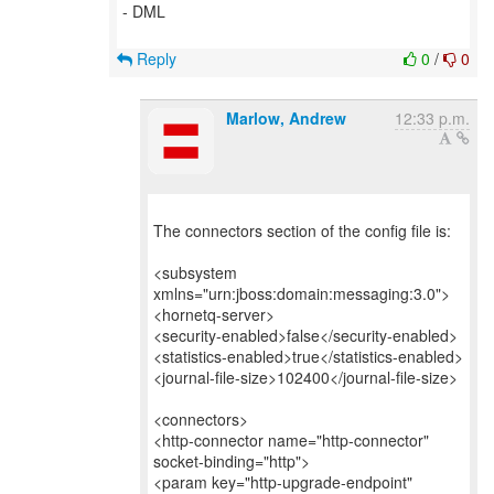
- DML
Reply
0
/
0
Marlow, Andrew
12:33 p.m.
The connectors section of the config file is:
<subsystem
xmlns="urn:jboss:domain:messaging:3.0">
<hornetq-server>
<security-enabled>false</security-enabled>
<statistics-enabled>true</statistics-enabled>
<journal-file-size>102400</journal-file-size>
<connectors>
<http-connector name="http-connector"
socket-binding="http">
<param key="http-upgrade-endpoint"