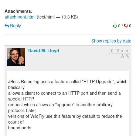
Attachments:
attachment.html
(text/html — 10.6 KB)
Reply
0
/
0
Show replies by date
David M. Lloyd
10:15 a.m.
JBoss Remoting uses a feature called "HTTP Upgrade", which
basically
allows a client to connect to an HTTP port and then send a
special HTTP
request which allows an "upgrade" to another arbitrary
protocol. Later
versions of WildFly use this feature by default to reduce the
count of
bound ports.