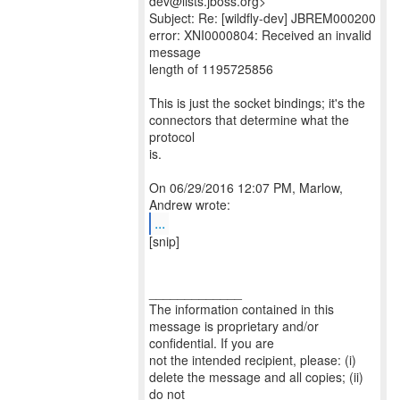
dev@lists.jboss.org>
Subject: Re: [wildfly-dev] JBREM000200
error: XNI0000804: Received an invalid
message
length of 1195725856
This is just the socket bindings; it's the
connectors that determine what the
protocol
is.
On 06/29/2016 12:07 PM, Marlow,
...
[snip]
_____________
The information contained in this
message is proprietary and/or
confidential. If you are
not the intended recipient, please: (i)
delete the message and all copies; (ii)
do not