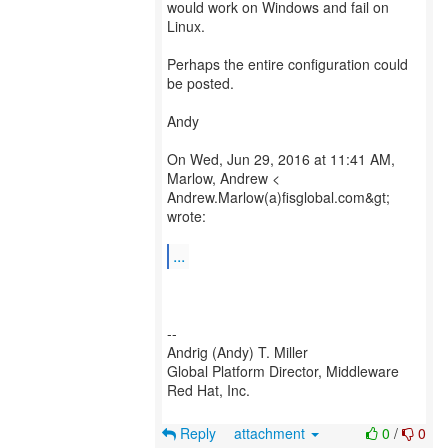
would work on Windows and fail on
Linux.
Perhaps the entire configuration could
be posted.
Andy
On Wed, Jun 29, 2016 at 11:41 AM,
Marlow, Andrew <
Andrew.Marlow(a)fisglobal.com&gt;
wrote:
...
--
Andrig (Andy) T. Miller
Global Platform Director, Middleware
Red Hat, Inc.
Reply
attachment
0
/
0