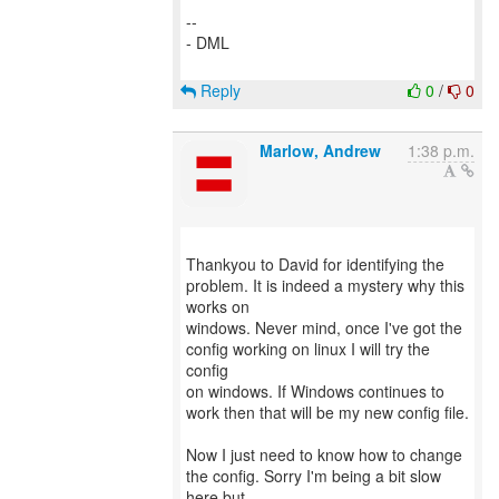
--
- DML
Reply
0
/
0
Marlow, Andrew
1:38 p.m.
Thankyou to David for identifying the
problem. It is indeed a mystery why this
works on
windows. Never mind, once I've got the
config working on linux I will try the
config
on windows. If Windows continues to
work then that will be my new config file.
Now I just need to know how to change
the config. Sorry I'm being a bit slow
here but