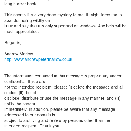
length error back.
This seems like a very deep mystery to me. It might force me to
abandon using wildfly on
linux and say that it is only supported on windows. Any help will be
much appreciated.
Regards,
http://www.andrewpetermarlow.co.uk
_____________
The information contained in this message is proprietary and/or
confidential. If you are
not the intended recipient, please: (i) delete the message and all
copies; (ii) do not
disclose, distribute or use the message in any manner; and (iii)
notify the sender
immediately. In addition, please be aware that any message
addressed to our domain is
subject to archiving and review by persons other than the
intended recipient. Thank you.