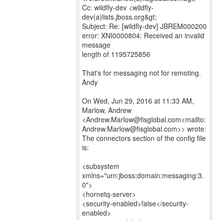
Cc: wildfly-dev <wildfly-
dev(a)lists.jboss.org&gt;
Subject: Re: [wildfly-dev] JBREM000200
error: XNI0000804: Received an invalid
message
length of 1195725856
That's for messaging not for remoting.
Andy
On Wed, Jun 29, 2016 at 11:33 AM,
Marlow, Andrew
<Andrew.Marlow@fisglobal.com<mailto:
Andrew.Marlow@fisglobal.com>> wrote:
The connectors section of the config file
is:
<subsystem
xmlns="urn:jboss:domain:messaging:3.
0">
<hornetq-server>
<security-enabled>false</security-
enabled>