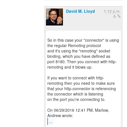
David M. Lloyd
1:12 p.m.
So in this case your "connector" is using
the regular Remoting protocol
and it's using the "remoting" socket
binding, which you have defined as
port 8180. Then you connect with http-
remoting and it blows up.
If you want to connect with http-
remoting then you need to make sure
that your http-connector is referencing
the connector which is listening
on the port you're connecting to.
On 06/29/2016 12:41 PM, Marlow,
...