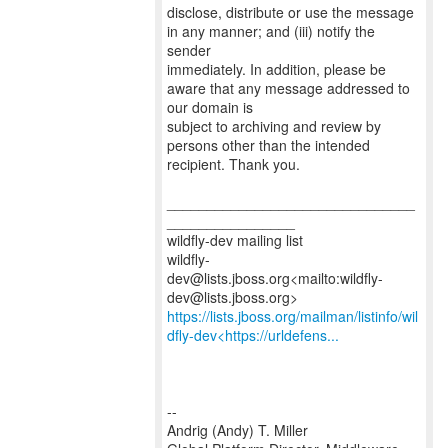
disclose, distribute or use the message
in any manner; and (iii) notify the
sender
immediately. In addition, please be
aware that any message addressed to
our domain is
subject to archiving and review by
persons other than the intended
recipient. Thank you.
_______________________________
________________
wildfly-dev mailing list
wildfly-
dev@lists.jboss.org<mailto:wildfly-
https://lists.jboss.org/mailman/listinfo/wil
dfly-dev<https://urldefens...
--
Andrig (Andy) T. Miller