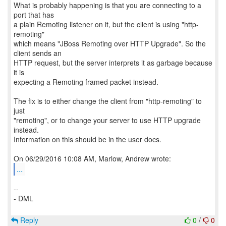
What is probably happening is that you are connecting to a
port that has
a plain Remoting listener on it, but the client is using "http-
remoting"
which means "JBoss Remoting over HTTP Upgrade". So the
client sends an
HTTP request, but the server interprets it as garbage because
it is
expecting a Remoting framed packet instead.
The fix is to either change the client from "http-remoting" to
just
"remoting", or to change your server to use HTTP upgrade
instead.
Information on this should be in the user docs.
...
--
- DML
Reply
0
/
0