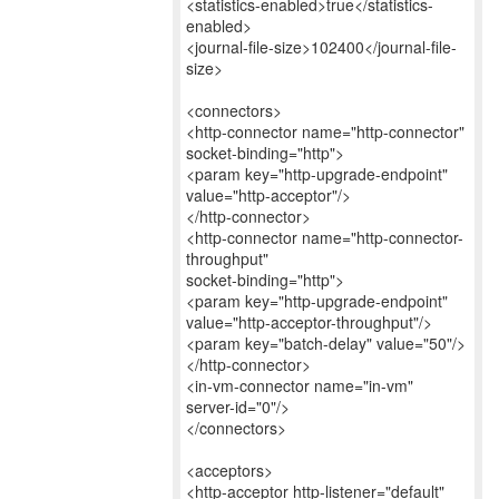
<statistics-enabled>true</statistics-
enabled>
<journal-file-size>102400</journal-file-
size>
<connectors>
<http-connector name="http-connector"
socket-binding="http">
<param key="http-upgrade-endpoint"
value="http-acceptor"/>
</http-connector>
<http-connector name="http-connector-
throughput"
socket-binding="http">
<param key="http-upgrade-endpoint"
value="http-acceptor-throughput"/>
<param key="batch-delay" value="50"/>
</http-connector>
<in-vm-connector name="in-vm"
server-id="0"/>
</connectors>
<acceptors>
<http-acceptor http-listener="default"