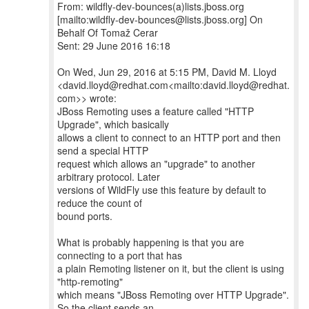
From: wildfly-dev-bounces(a)lists.jboss.org
[mailto:wildfly-dev-bounces@lists.jboss.org] On
Behalf Of Tomaž Cerar
Sent: 29 June 2016 16:18
On Wed, Jun 29, 2016 at 5:15 PM, David M. Lloyd
<david.lloyd@redhat.com<mailto:david.lloyd@redhat.
com>> wrote:
JBoss Remoting uses a feature called "HTTP
Upgrade", which basically
allows a client to connect to an HTTP port and then
send a special HTTP
request which allows an "upgrade" to another
arbitrary protocol. Later
versions of WildFly use this feature by default to
reduce the count of
bound ports.
What is probably happening is that you are
connecting to a port that has
a plain Remoting listener on it, but the client is using
"http-remoting"
which means "JBoss Remoting over HTTP Upgrade".
So the client sends an