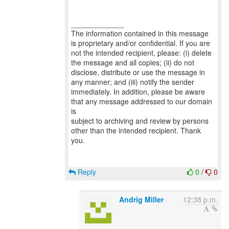
_____________
The information contained in this message
is proprietary and/or confidential. If you are
not the intended recipient, please: (i) delete
the message and all copies; (ii) do not
disclose, distribute or use the message in
any manner; and (iii) notify the sender
immediately. In addition, please be aware
that any message addressed to our domain
is
subject to archiving and review by persons
other than the intended recipient. Thank
you.
Reply
0
/
0
Andrig Miller
12:38 p.m.