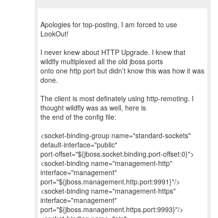
Apologies for top-posting, I am forced to use
LookOut!
I never knew about HTTP Upgrade. I knew that
wildfly multiplexed all the old jboss ports
onto one http port but didn’t know this was how it was
done.
The client is most definately using http-remoting. I
thought wildfly was as well, here is
the end of the config file:
<socket-binding-group name="standard-sockets"
default-interface="public"
port-offset="${jboss.socket.binding.port-offset:0}">
<socket-binding name="management-http"
interface="management"
port="${jboss.management.http.port:9991}"/>
<socket-binding name="management-https"
interface="management"
port="${jboss.management.https.port:9993}"/>