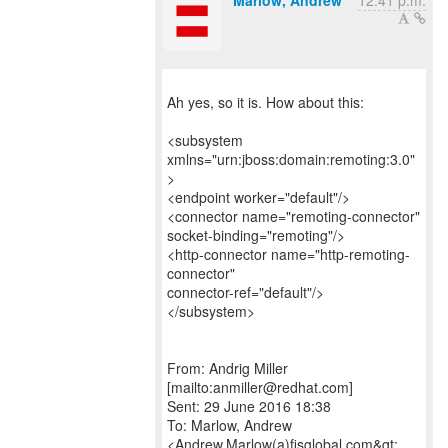
Marlow, Andrew
12:41 p.m.
Ah yes, so it is. How about this:
<subsystem
xmlns="urn:jboss:domain:remoting:3.0"
>
<endpoint worker="default"/>
<connector name="remoting-connector"
socket-binding="remoting"/>
<http-connector name="http-remoting-
connector"
connector-ref="default"/>
</subsystem>
From: Andrig Miller
[mailto:anmiller@redhat.com]
Sent: 29 June 2016 18:38
To: Marlow, Andrew
<Andrew.Marlow(a)fisglobal.com&gt;