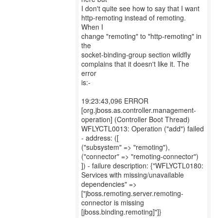
I don't quite see how to say that I want
http-remoting instead of remoting.
When I
change "remoting" to "http-remoting" in
the
socket-binding-group section wildfly
complains that it doesn't like it. The
error
is:-
19:23:43,096 ERROR
[org.jboss.as.controller.management-
operation] (Controller Boot Thread)
WFLYCTL0013: Operation ("add") failed
- address: ([
("subsystem" => "remoting"),
("connector" => "remoting-connector")
]) - failure description: {"WFLYCTL0180:
Services with missing/unavailable
dependencies" =>
["jboss.remoting.server.remoting-
connector is missing
[jboss.binding.remoting]"]}