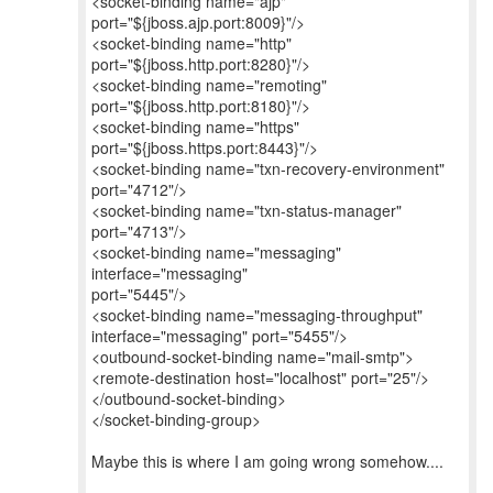
<socket-binding name="ajp"
port="${jboss.ajp.port:8009}"/>
<socket-binding name="http"
port="${jboss.http.port:8280}"/>
<socket-binding name="remoting"
port="${jboss.http.port:8180}"/>
<socket-binding name="https"
port="${jboss.https.port:8443}"/>
<socket-binding name="txn-recovery-environment"
port="4712"/>
<socket-binding name="txn-status-manager"
port="4713"/>
<socket-binding name="messaging"
interface="messaging"
port="5445"/>
<socket-binding name="messaging-throughput"
interface="messaging" port="5455"/>
<outbound-socket-binding name="mail-smtp">
<remote-destination host="localhost" port="25"/>
</outbound-socket-binding>
</socket-binding-group>
Maybe this is where I am going wrong somehow....