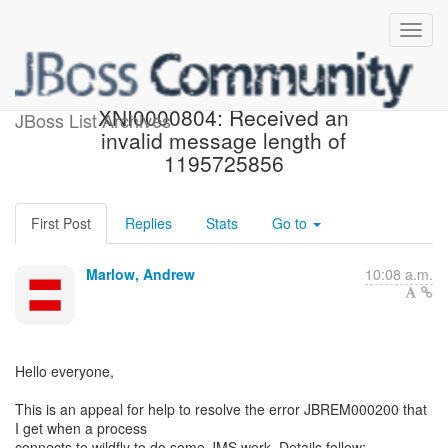
JBREM000200 error:
XNI0000804: Received an
JBoss List Archives
invalid message length of
1195725856
First Post
Replies
Stats
Go to
Marlow, Andrew
10:08 a.m.
Hello everyone,
This is an appeal for help to resolve the error JBREM000200 that
I get when a process
connects to wildfly to do some JMS work. Details follow:-