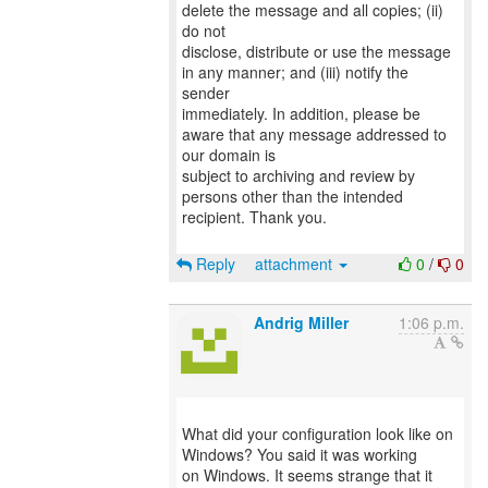
delete the message and all copies; (ii)
do not
disclose, distribute or use the message
in any manner; and (iii) notify the
sender
immediately. In addition, please be
aware that any message addressed to
our domain is
subject to archiving and review by
persons other than the intended
recipient. Thank you.
Reply
attachment
0
/
0
Andrig Miller
1:06 p.m.
What did your configuration look like on
Windows? You said it was working
on Windows. It seems strange that it