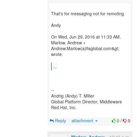
That's for messaging not for remoting.
Andy
On Wed, Jun 29, 2016 at 11:33 AM,
Marlow, Andrew <
Andrew.Marlow(a)fisglobal.com&gt;
wrote:
...
--
Andrig (Andy) T. Miller
Global Platform Director, Middleware
Red Hat, Inc.
Reply
attachment
0
/
0