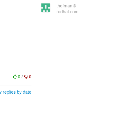
thofman＠
redhat.com
0
/
0
 replies by date