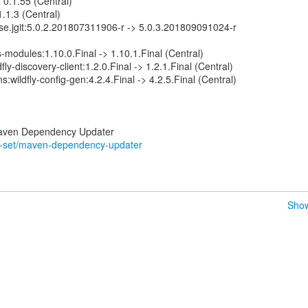
> 0.1.55 (Central)
 1.1.3 (Central)
lipse.jgit:5.0.2.201807311906-r -> 5.0.3.201809091024-r
-modules:1.10.0.Final -> 1.10.1.Final (Central)
dfly-discovery-client:1.2.0.Final -> 1.2.1.Final (Central)
ns:wildfly-config-gen:4.2.4.Final -> 4.2.5.Final (Central)
ss-set/maven-dependency-updater
Show