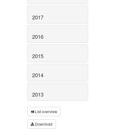
2017
2016
2015
2014
2013
List overview
Download