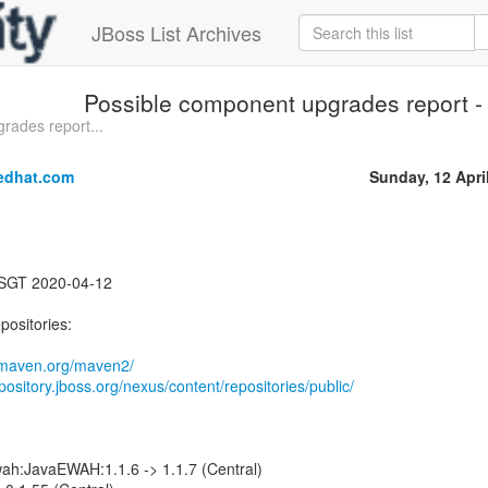
JBoss List Archives
Possible component upgrades report - 
rades report...
edhat.com
Sunday, 12 Apri
 SGT 2020-04-12
positories:
1.maven.org/maven2/
epository.jboss.org/nexus/content/repositories/public/
ah:JavaEWAH:1.1.6 -> 1.1.7 (Central)