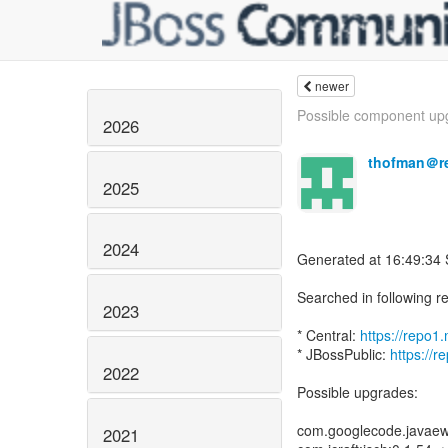
newer
Possible component upg
2026
thofman＠r
2025
2024
Generated at 16:49:34
Searched in following re
2023
* Central:
https://repo
* JBossPublic:
https://r
2022
Possible upgrades:
com.googlecode.javaew
2021