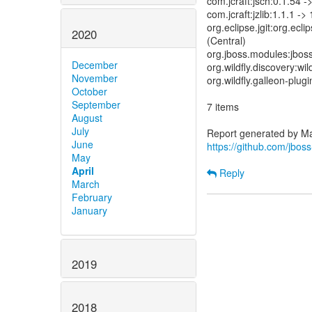
com.jcraft:jsch:0.1.54 -
com.jcraft:jzlib:1.1.1 ->
org.eclipse.jgit:org.ec
2020
(Central)
org.jboss.modules:jboss
December
org.wildfly.discovery:wil
November
org.wildfly.galleon-plugi
October
September
7 items
August
July
June
https://github.com/jbo
May
April
Reply
March
February
January
2019
2018