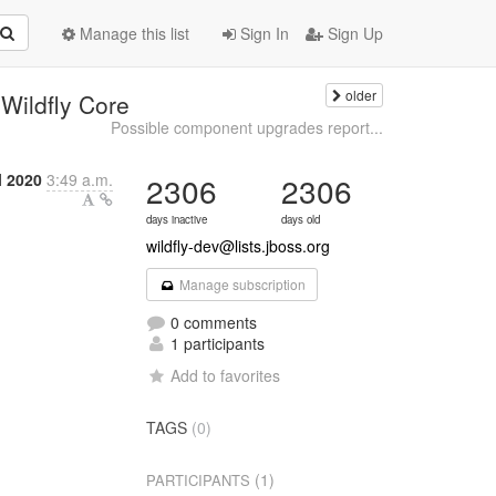
Manage this list
Sign In
Sign Up
older
Wildfly Core
Possible component upgrades report...
l 2020
3:49 a.m.
2306
2306
days inactive
days old
wildfly-dev@lists.jboss.org
Manage subscription
0 comments
1 participants
Add to favorites
TAGS
(0)
(1)
PARTICIPANTS