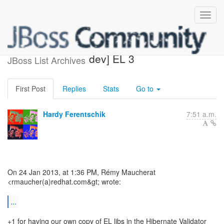
Re: [wildfly-dev] [jboss-as7-
dev] EL 3
JBoss List Archives
First Post
Replies
Stats
Go to
Hardy Ferentschik
7:51 a.m.
On 24 Jan 2013, at 1:36 PM, Rémy Maucherat
<rmaucher(a)redhat.com&gt; wrote:
...
+1 for having our own copy of EL libs in the Hibernate Validator