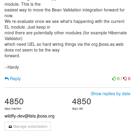
module. This is the
easiest way to move the Bean Validation integration forward for
now.
We re-evaluate once we see what's happening with the current
EL module. Just keep in
mind there are potentially other modules (for example Hibernate
Validator)
which need UEL so hard wiring things via the org.jboss.as.web
does not seem to be the way
forward.
--Hardy
Reply
0
/
0
Show replies by date
4850
4850
days inactive
days old
wildfly-dev@lists.jboss.org
Manage subscription