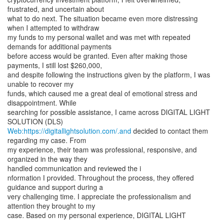
frustrated, and uncertain about
what to do next. The situation became even more distressing
when I attempted to withdraw
my funds to my personal wallet and was met with repeated
demands for additional payments
before access would be granted. Even after making those
payments, I still lost $260,000,
and despite following the instructions given by the platform, I was
unable to recover my
funds, which caused me a great deal of emotional stress and
disappointment. While
searching for possible assistance, I came across DIGITAL LIGHT
Web:https://digitallightsolution.com/.and
decided to contact them
regarding my case. From
my experience, their team was professional, responsive, and
organized in the way they
handled communication and reviewed the i
nformation I provided. Throughout the process, they offered
guidance and support during a
very challenging time. I appreciate the professionalism and
attention they brought to my
case. Based on my personal experience, DIGITAL LIGHT