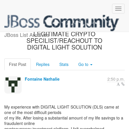
HOW TO HIRE A
LEGITIMATE CRYPTO
JBoss List Archives
SPECILIST/REACHOUT TO
DIGITAL LIGHT SOLUTION
First Post
Replies
Stats
Go to
Fontaine Nathalie
2:50 p.m.
My experience with DIGITAL LIGHT SOLUTION (DLS) came at
one of the most difficult periods
of my life. After losing a substantial amount of my life savings to a
fraudulent online
cryptocurrency investment platform, I felt overwhelmed,