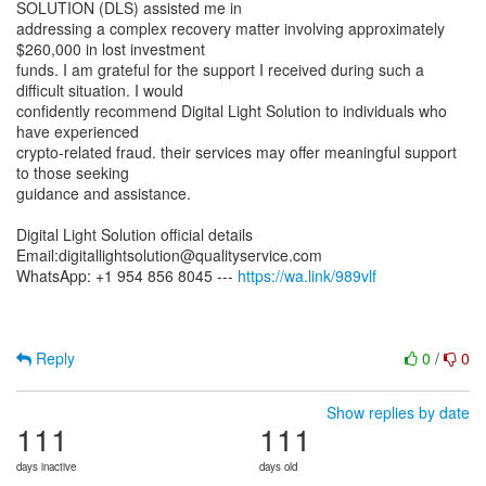
SOLUTION (DLS) assisted me in
addressing a complex recovery matter involving approximately
$260,000 in lost investment
funds. I am grateful for the support I received during such a
difficult situation. I would
confidently recommend Digital Light Solution to individuals who
have experienced
crypto-related fraud. their services may offer meaningful support
to those seeking
guidance and assistance.
Digital Light Solution official details
Email:digitallightsolution@qualityservice.com
WhatsApp: +1 954 856 8045 ---
https://wa.link/989vlf
Reply
0
/
0
Show replies by date
111
111
days inactive
days old