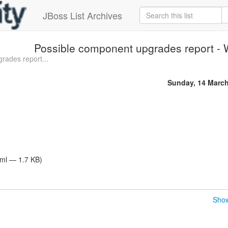
JBoss List Archives
Possible component upgrades report - W
rades report...
Sunday, 14 Marc
tml — 1.7 KB)
Show