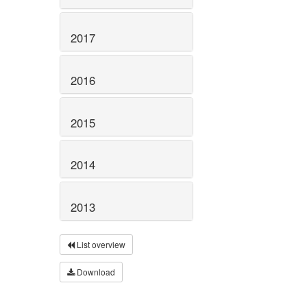
2017
2016
2015
2014
2013
List overview
Download