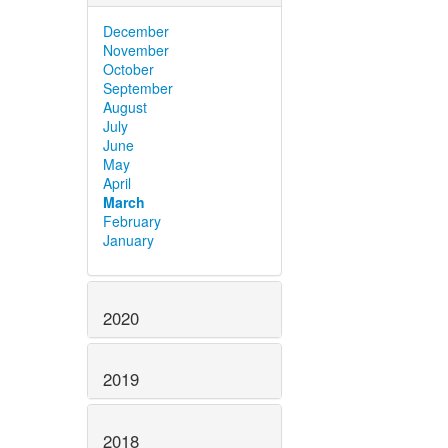
December
November
October
September
August
July
June
May
April
March
February
January
2020
2019
2018