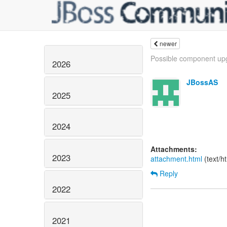
newer
Possible component upg
2026
JBossAS
2025
2024
Attachments:
2023
attachment.html
(text/h
Reply
2022
2021