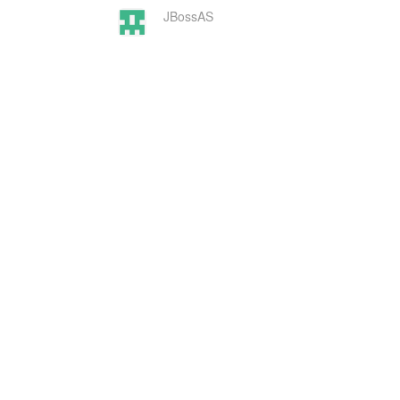
JBossAS