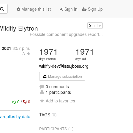
Manage this list
Sign In
Sign Up
older
ildfly Elytron
Possible component upgrades report...
h 2021
3:57 p.m.
1971
1971
days inactive
days old
wildfly-dev@lists.jboss.org
Manage subscription
0 comments
1 participants
Add to favorites
0
/
0
TAGS
(0)
 replies by date
(1)
PARTICIPANTS