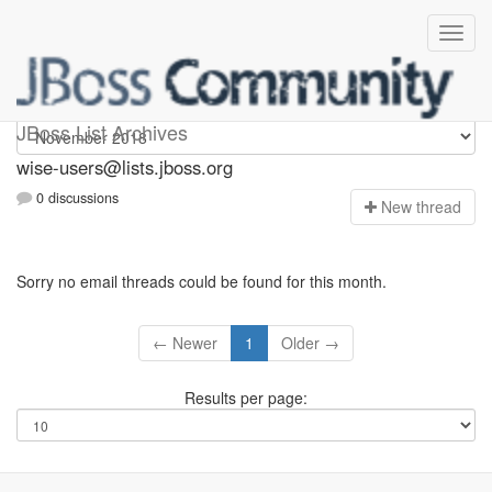
wise-users
JBoss List Archives
wise-users@lists.jboss.org
0 discussions
N
ew thread
Sorry no email threads could be found for this month.
← Newer
1
Older →
Results per page: