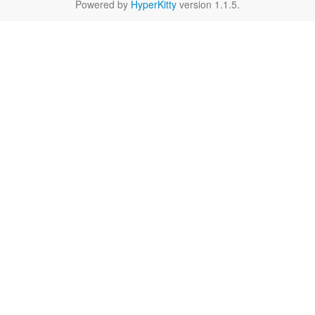
Powered by
HyperKitty
version 1.1.5.