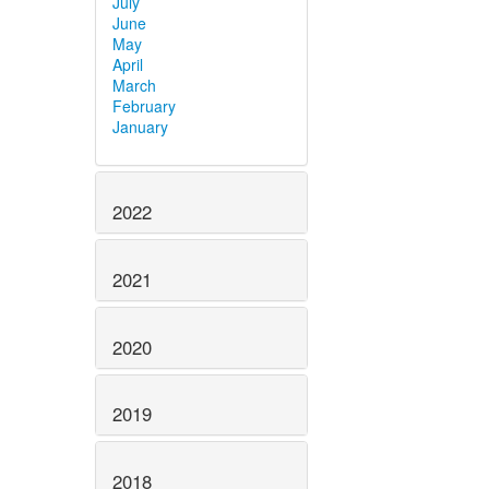
July
June
May
April
March
February
January
2022
2021
2020
2019
2018