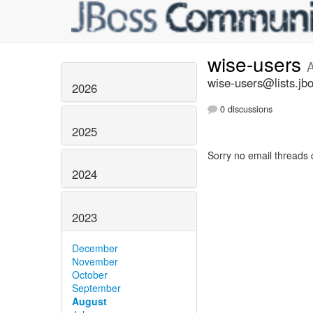
wise-users
wise-users@lists.jb
2026
0 discussions
2025
Sorry no email threads 
2024
2023
December
November
October
September
August