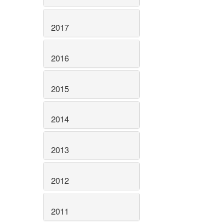
2017
2016
2015
2014
2013
2012
2011