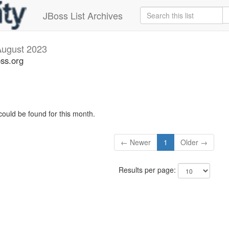
JBoss List Archives
August 2023
oss.org
could be found for this month.
← Newer
1
Older →
Results per page: