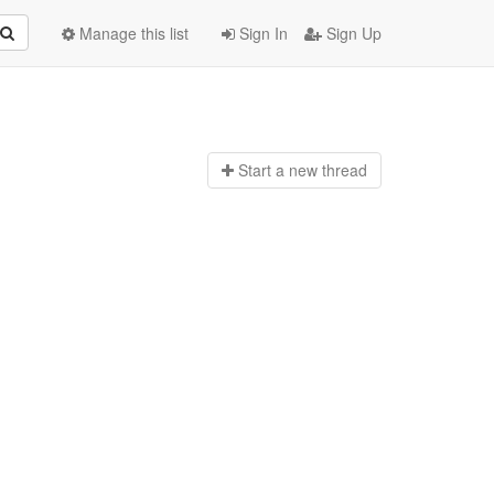
Manage this list
Sign In
Sign Up
Start a n
ew thread