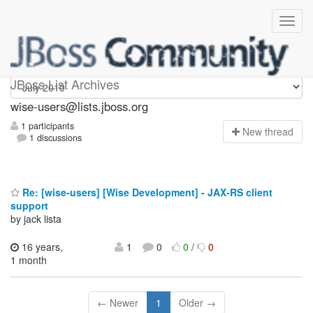
wise-users
JBoss List Archives
wise-users@lists.jboss.org
1 participants
N
ew thread
1 discussions
Re: [wise-users] [Wise Development] - JAX-RS client
support
by jack lista
16 years,
1
0
0
/
0
1 month
← Newer
1
Older →