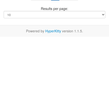
Results per page:
Powered by
HyperKitty
version 1.1.5.