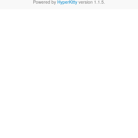
Powered by
HyperKitty
version 1.1.5.