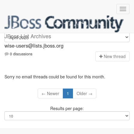
wise-users
JBoss List Archives
wise-users@lists.jboss.org
0 discussions
N
ew thread
Sorry no email threads could be found for this month.
← Newer
1
Older →
Results per page: