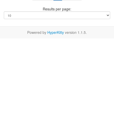
Results per page:
Powered by
HyperKitty
version 1.1.5.