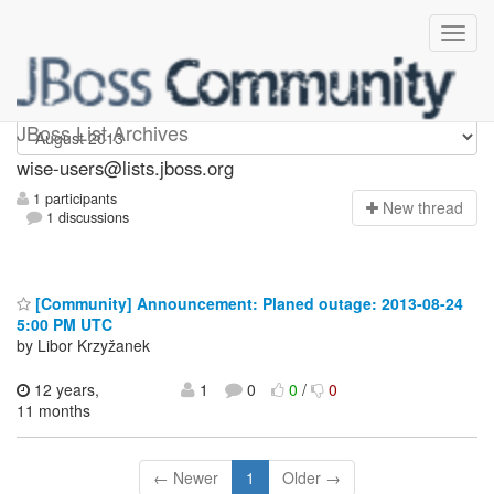
wise-users
JBoss List Archives
wise-users@lists.jboss.org
1 participants
N
ew thread
1 discussions
[Community] Announcement: Planed outage: 2013-08-24
5:00 PM UTC
by Libor Krzyžanek
12 years,
1
0
0
/
0
11 months
← Newer
1
Older →