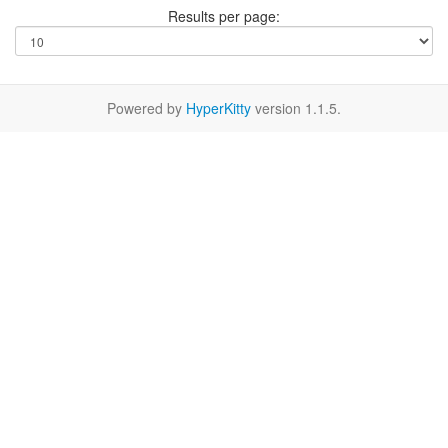
Results per page:
Powered by
HyperKitty
version 1.1.5.