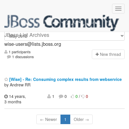
wise-users
JBoss List Archives
wise-users@lists.jboss.org
1 participants
N
ew thread
1 discussions
[Wise] - Re: Consuming complex results from webservice
by Andrew RR
14 years,
1
0
0
/
0
3 months
← Newer
1
Older →