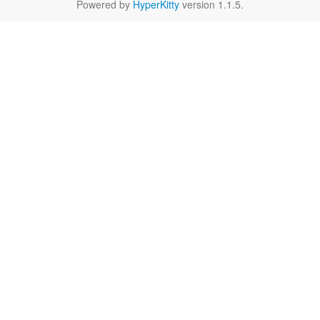
Powered by
HyperKitty
version 1.1.5.