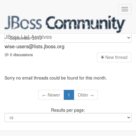
wise-users
JBoss List Archives
wise-users@lists.jboss.org
0 discussions
N
ew thread
Sorry no email threads could be found for this month.
← Newer
1
Older →
Results per page: