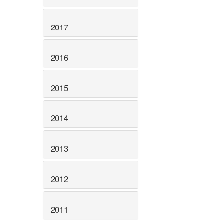
2017
2016
2015
2014
2013
2012
2011