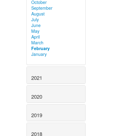
October
September
August
July
June
May
April
March
February
January
2021
2020
2019
2018