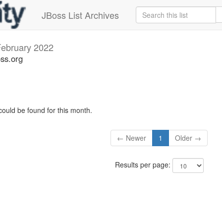
JBoss List Archives
ebruary 2022
oss.org
could be found for this month.
← Newer
1
Older →
Results per page: