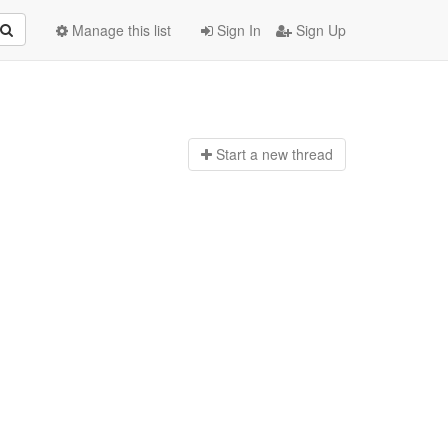
Manage this list
Sign In
Sign Up
Start a n
ew thread