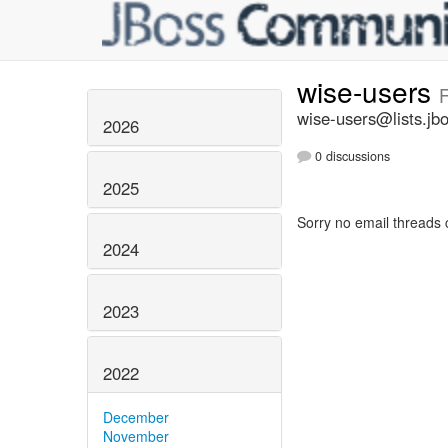
wise-users
F
wise-users@lists.jb
2026
0 discussions
2025
Sorry no email threads 
2024
2023
2022
December
November