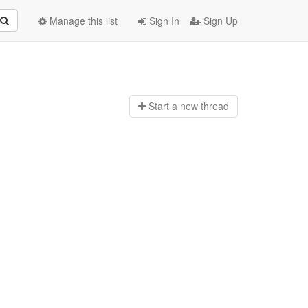
Manage this list
Sign In
Sign Up
Start a n
ew thread