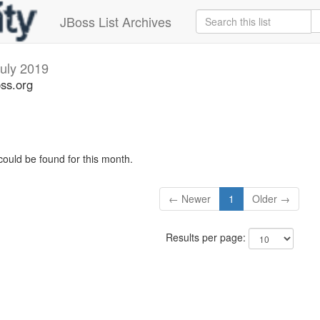
JBoss List Archives
uly 2019
oss.org
could be found for this month.
← Newer
1
Older →
Results per page: