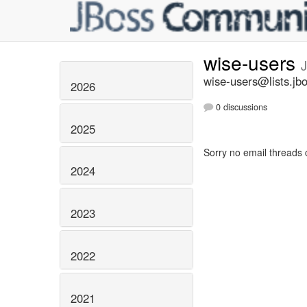
wise-users
J
wise-users@lists.jb
2026
0 discussions
2025
Sorry no email threads 
2024
2023
2022
2021