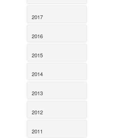
2017
2016
2015
2014
2013
2012
2011