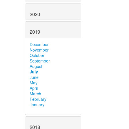
2020
2019
December
November
October
September
August
July
June
May
April
March
February
January
2018