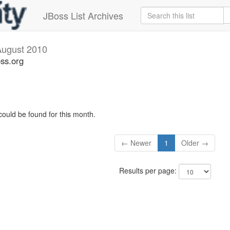
JBoss List Archives
August 2010
oss.org
could be found for this month.
← Newer
1
Older →
Results per page: