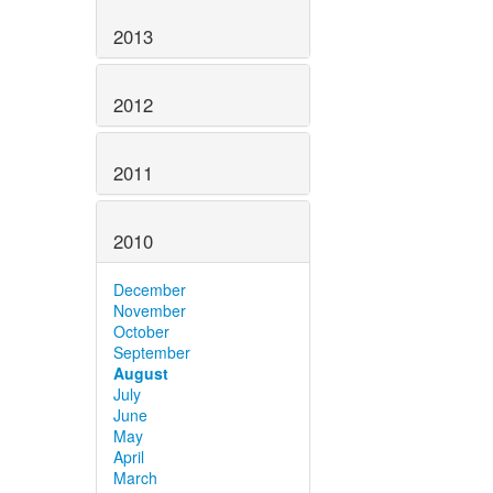
2013
2012
2011
2010
December
November
October
September
August
July
June
May
April
March