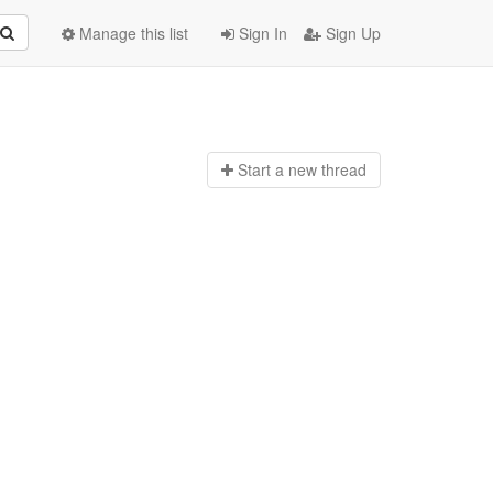
Manage this list
Sign In
Sign Up
Start a n
ew thread