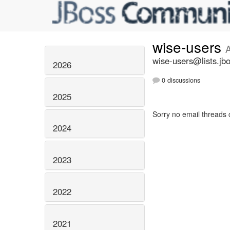
wise-users
wise-users@lists.jb
2026
0 discussions
2025
Sorry no email threads 
2024
2023
2022
2021