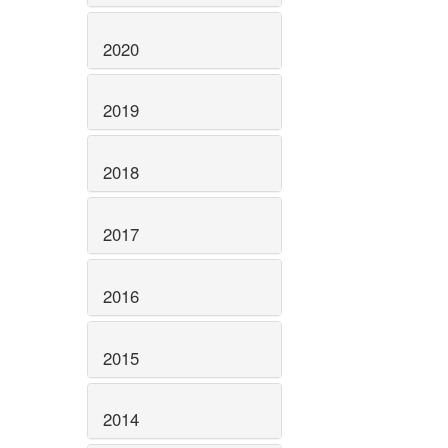
2020
2019
2018
2017
2016
2015
2014