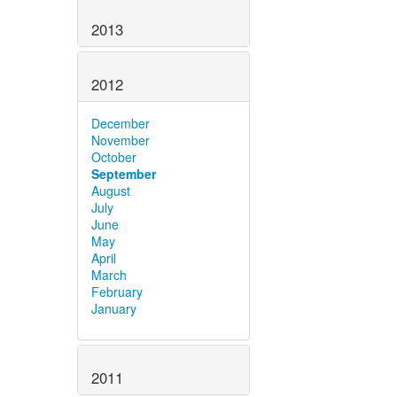
2013
2012
December
November
October
September
August
July
June
May
April
March
February
January
2011