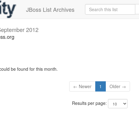
JBoss List Archives
September 2012
oss.org
could be found for this month.
← Newer
1
Older →
Results per page: