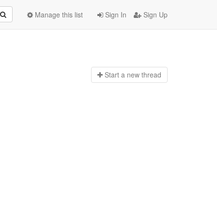
Manage this list
Sign In
Sign Up
Start a n
ew thread