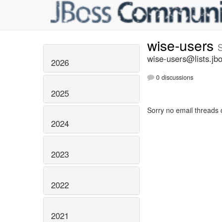
wise-users
wise-users@lists.jb
2026
0 discussions
2025
Sorry no email threads 
2024
2023
2022
2021