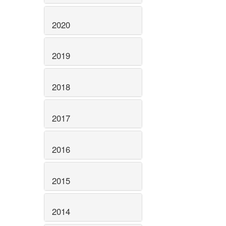
2020
2019
2018
2017
2016
2015
2014