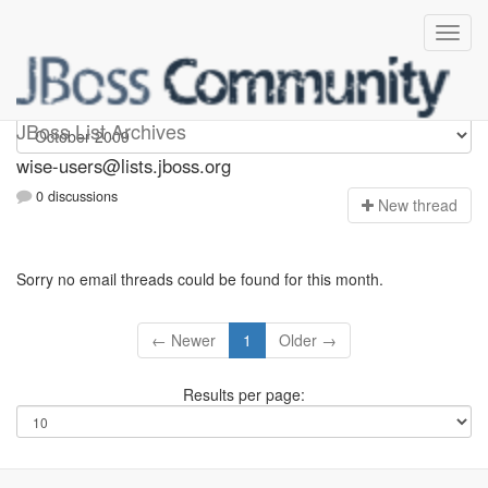
wise-users
JBoss List Archives
wise-users@lists.jboss.org
0 discussions
N
ew thread
Sorry no email threads could be found for this month.
← Newer
1
Older →
Results per page: