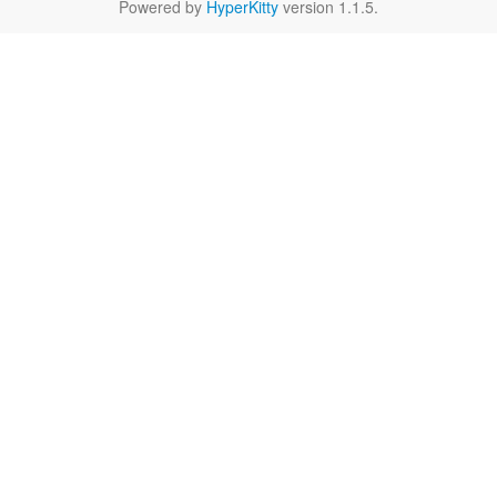
Powered by
HyperKitty
version 1.1.5.