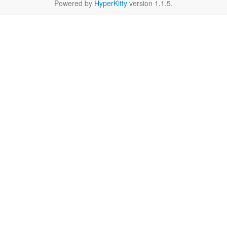
Powered by
HyperKitty
version 1.1.5.