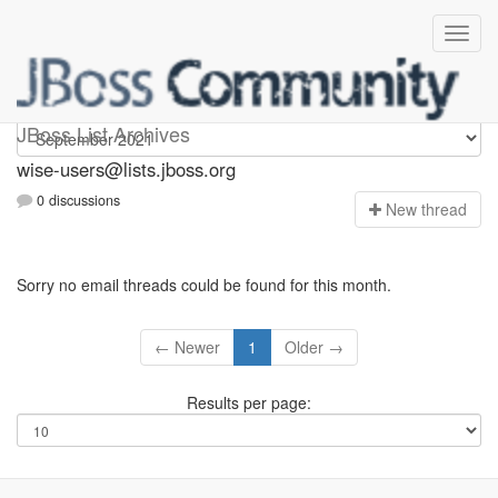
wise-users
JBoss List Archives
wise-users@lists.jboss.org
0 discussions
N
ew thread
Sorry no email threads could be found for this month.
← Newer
1
Older →
Results per page: