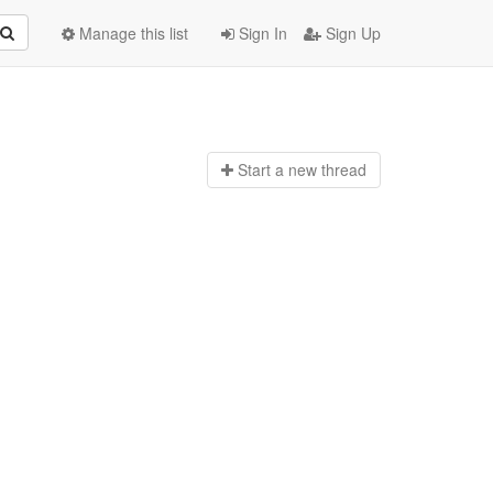
Manage this list
Sign In
Sign Up
Start a n
ew thread