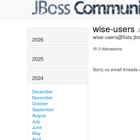
wise-users
wise-users@lists.jb
2026
0 discussions
2025
Sorry no email threads 
2024
December
November
October
September
August
July
June
May
April