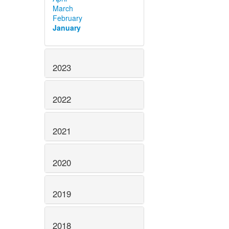
March
February
January
2023
2022
2021
2020
2019
2018