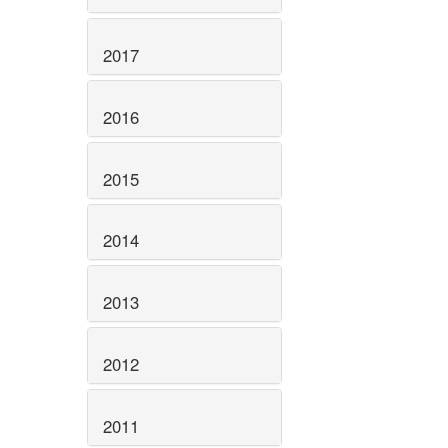
2017
2016
2015
2014
2013
2012
2011