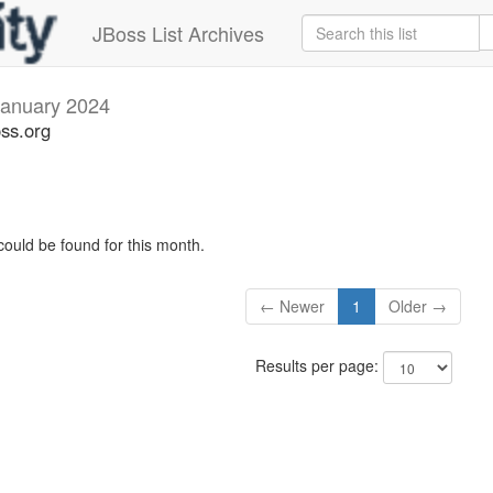
JBoss List Archives
January 2024
oss.org
could be found for this month.
← Newer
1
Older →
Results per page: