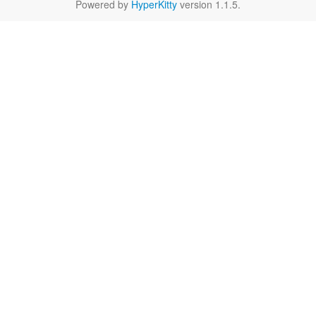
Powered by
HyperKitty
version 1.1.5.