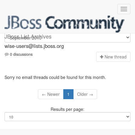
wise-users
JBoss List Archives
wise-users@lists.jboss.org
0 discussions
N
ew thread
Sorry no email threads could be found for this month.
← Newer
1
Older →
Results per page: