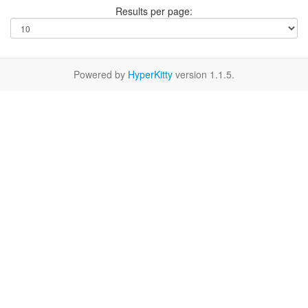
Results per page:
Powered by
HyperKitty
version 1.1.5.