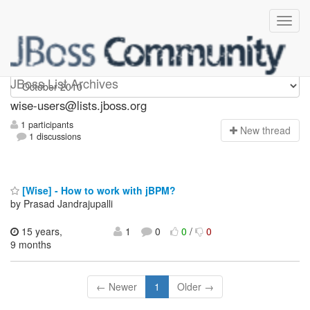
wise-users
JBoss List Archives
wise-users@lists.jboss.org
1 participants
N
ew thread
1 discussions
[Wise] - How to work with jBPM?
by Prasad Jandrajupalli
15 years,
1
0
0
/
0
9 months
← Newer
1
Older →