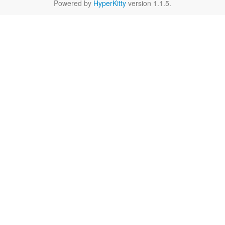
Powered by
HyperKitty
version 1.1.5.