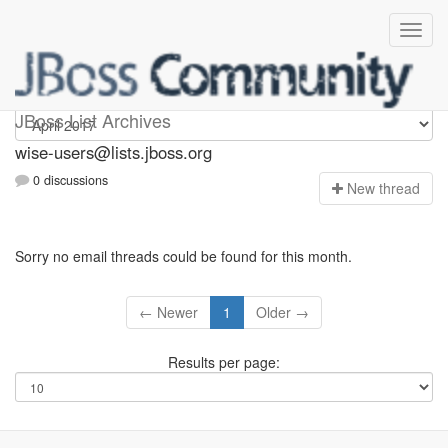
wise-users
JBoss List Archives
wise-users@lists.jboss.org
0 discussions
N
ew thread
Sorry no email threads could be found for this month.
← Newer
1
Older →
Results per page: