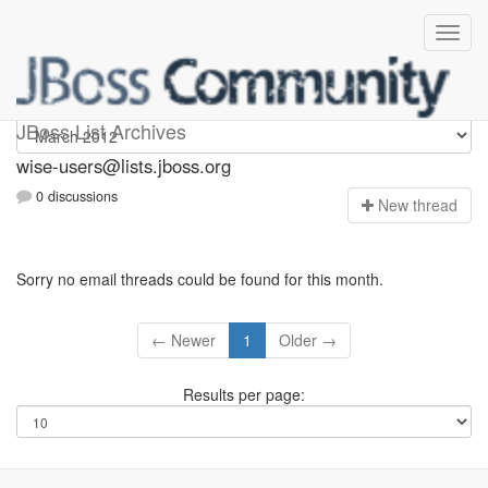
wise-users
JBoss List Archives
wise-users@lists.jboss.org
0 discussions
N
ew thread
Sorry no email threads could be found for this month.
← Newer
1
Older →
Results per page: