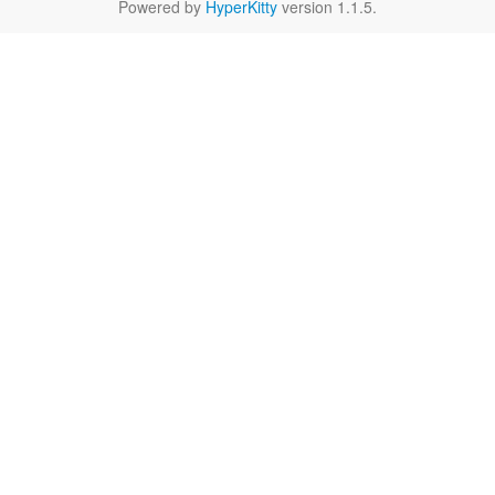
Powered by
HyperKitty
version 1.1.5.