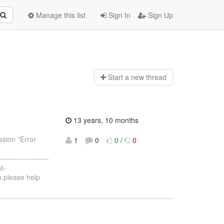
Manage this list
Sign In
Sign Up
Start a n
ew thread
13 years, 10 months
ssion "Error
1
0
0
/
0
--------------------
t-
u please help