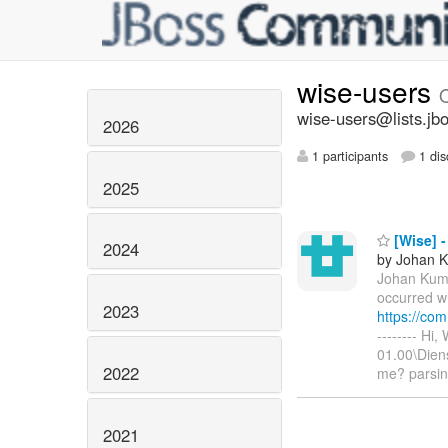
wise-users
wise-users@lists.jb
2026
1 participants
1 dis
2025
[Wise] -
2024
by Johan 
Johan Kum
occurred wh
2023
https://co
-------- Hi
01.00\Dien
2022
me? parsi
2021