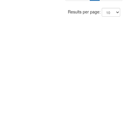
Results per page: