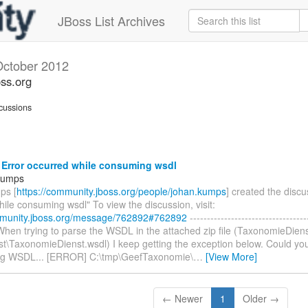
JBoss List Archives
October 2012
oss.org
cussions
 Error occurred while consuming wsdl
Kumps
ps [
https://community.jboss.org/people/johan.kumps
] created the discu
ile consuming wsdl" To view the discussion, visit:
mmunity.jboss.org/message/762892#762892
----------------------------------
, When trying to parse the WSDL in the attached zip file (TaxonomieDiens
st\TaxonomieDienst.wsdl) I keep getting the exception below. Could yo
ng WSDL... [ERROR] C:\tmp\GeefTaxonomie\
…
[View More]
← Newer
1
Older →