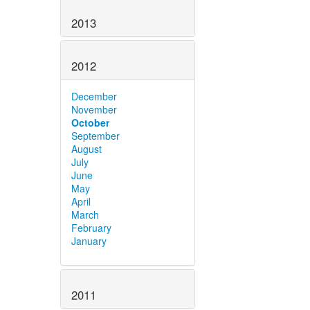
2013
2012
December
November
October
September
August
July
June
May
April
March
February
January
2011