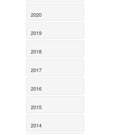
2020
2019
2018
2017
2016
2015
2014