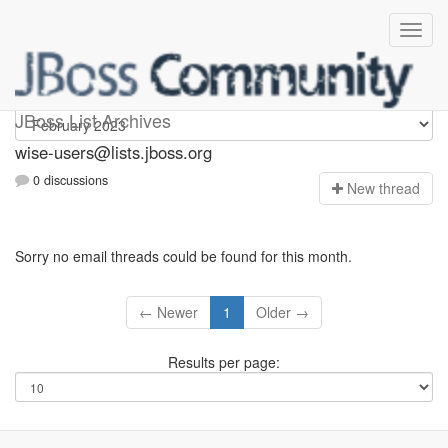
wise-users
JBoss List Archives
wise-users@lists.jboss.org
0 discussions
N
ew thread
Sorry no email threads could be found for this month.
← Newer
1
Older →
Results per page: