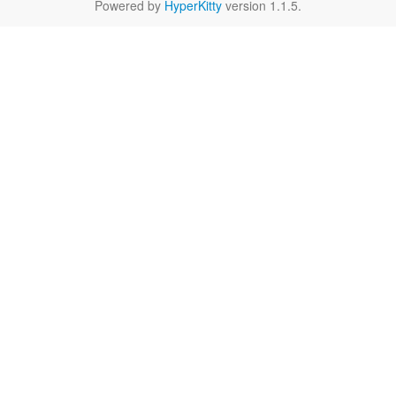
Powered by
HyperKitty
version 1.1.5.