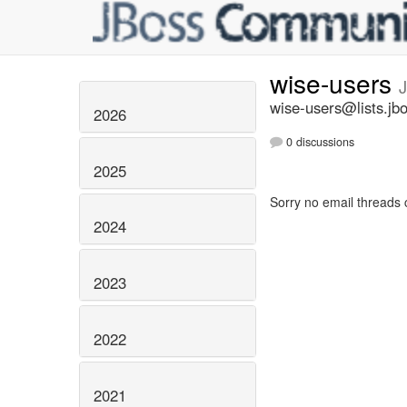
wise-users
J
wise-users@lists.jb
2026
0 discussions
2025
Sorry no email threads 
2024
2023
2022
2021