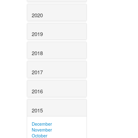
2020
2019
2018
2017
2016
2015
December
November
October