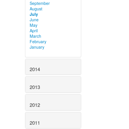
September
August
July
June
May
April
March
February
January
2014
2013
2012
2011