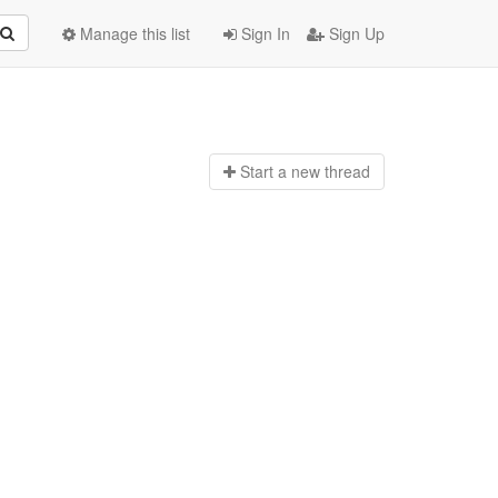
Manage this list
Sign In
Sign Up
Start a n
ew thread