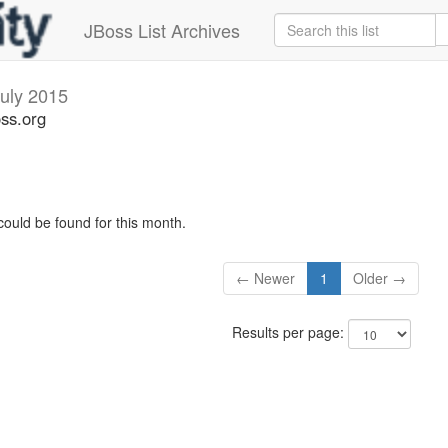
JBoss List Archives
uly 2015
oss.org
could be found for this month.
← Newer
1
Older →
Results per page: