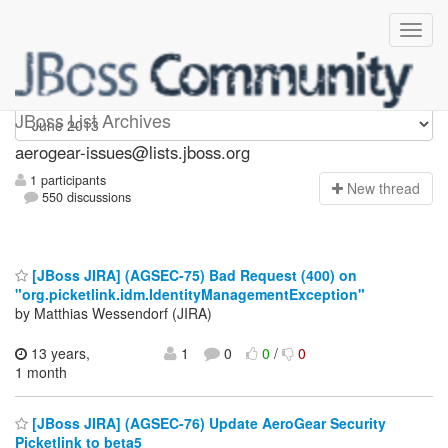
aerogear-issues
JBoss List Archives
aerogear-issues@lists.jboss.org
1 participants
N
ew thread
550 discussions
[JBoss JIRA] (AGSEC-75) Bad Request (400) on
"org.picketlink.idm.IdentityManagementException"
by Matthias Wessendorf (JIRA)
13 years,
1
0
0
/
0
1 month
[JBoss JIRA] (AGSEC-76) Update AeroGear Security
Picketlink to beta5