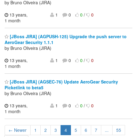
by Bruno Oliveira (JIRA)
13 years,
1
0
0
/
0
1 month
[JBoss JIRA] (AGPUSH-125) Upgrade the push server to
AeroGear Security 1.1.1
by Bruno Oliveira (JIRA)
13 years,
1
0
0
/
0
1 month
[JBoss JIRA] (AGSEC-76) Update AeroGear Security
Picketlink to beta5
by Bruno Oliveira (JIRA)
13 years,
1
0
0
/
0
1 month
← Newer
1
2
3
4
5
6
7
...
55