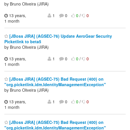
by Bruno Oliveira (JIRA)
13 years,
1
0
0
/
0
1 month
[JBoss JIRA] (AGSEC-76) Update AeroGear Security
Picketlink to beta5
by Bruno Oliveira (JIRA)
13 years,
1
0
0
/
0
1 month
[JBoss JIRA] (AGSEC-75) Bad Request (400) on
"org.picketlink.idm.IdentityManagementException"
by Bruno Oliveira (JIRA)
13 years,
1
0
0
/
0
1 month
[JBoss JIRA] (AGSEC-75) Bad Request (400) on
"org.picketlink.idm.IdentityManagementException"