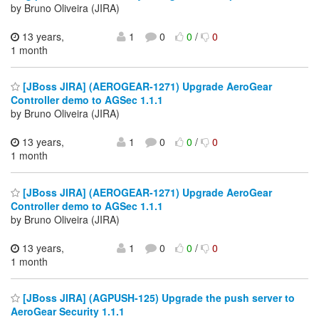
by Bruno Oliveira (JIRA)
13 years,
1
0
0
/
0
1 month
[JBoss JIRA] (AEROGEAR-1271) Upgrade AeroGear
Controller demo to AGSec 1.1.1
by Bruno Oliveira (JIRA)
13 years,
1
0
0
/
0
1 month
[JBoss JIRA] (AEROGEAR-1271) Upgrade AeroGear
Controller demo to AGSec 1.1.1
by Bruno Oliveira (JIRA)
13 years,
1
0
0
/
0
1 month
[JBoss JIRA] (AGPUSH-125) Upgrade the push server to
AeroGear Security 1.1.1