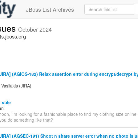
JBoss List Archives
ssues
October 2024
ts.jboss.org
IRA] (AGIOS-182) Relax assertion error during encrypt/decrypt b
 Vasilakis (JIRA)
stile
en
oon, I'm looking for a fashionable place to find my clothing size online
you do something like that?
IRA] (AGSEC-191) Shoot n share server error when no photo is u