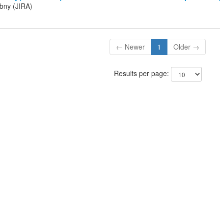
ibny (JIRA)
← Newer
1
Older →
Results per page: