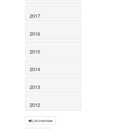
2017
2016
2015
2014
2013
2012
List overview