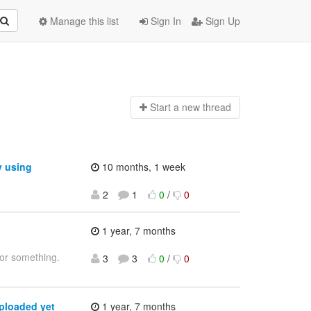
Manage this list
Sign In
Sign Up
Start a n
ew thread
y using
10 months, 1 week
2
1
0
/
0
1 year, 7 months
 or something.
3
3
0
/
0
ploaded yet
1 year, 7 months