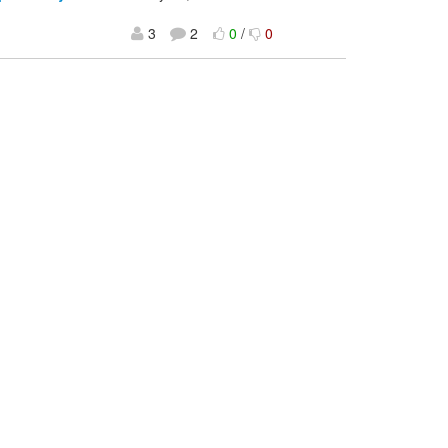
3
2
0
/
0