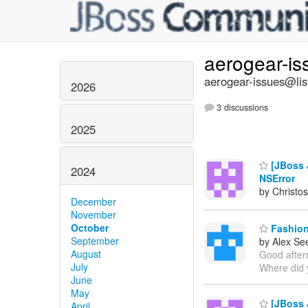
aerogear-i
aerogear-issues@lis
2026
3 discussions
2025
[JBoss J
2024
NSError
by Christos
December
November
October
Fashion 
September
by Alex Se
August
Good aftern
July
Where did 
June
May
[JBoss J
April