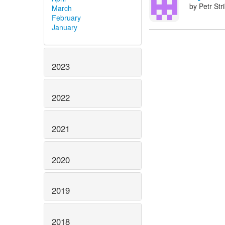
by Petr Str
March
February
January
2023
2022
2021
2020
2019
2018