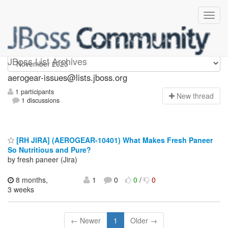
aerogear-issues
JBoss List Archives
aerogear-issues@lists.jboss.org
1 participants
N
ew thread
1 discussions
[RH JIRA] (AEROGEAR-10401) What Makes Fresh Paneer
So Nutritious and Pure?
by fresh paneer (Jira)
8 months,
1
0
0
/
0
3 weeks
← Newer
1
Older →