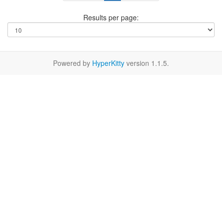
Results per page:
Powered by
HyperKitty
version 1.1.5.