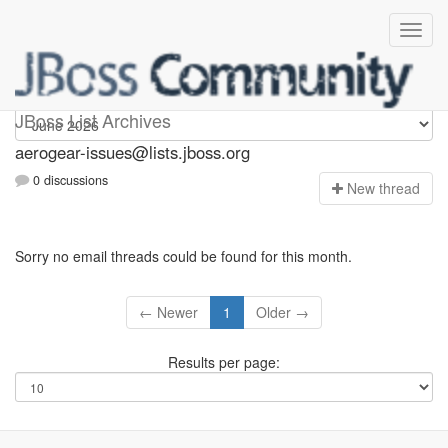
aerogear-issues
JBoss List Archives
aerogear-issues@lists.jboss.org
0 discussions
N
ew thread
Sorry no email threads could be found for this month.
← Newer
1
Older →
Results per page: