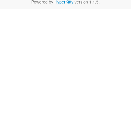
Powered by
HyperKitty
version 1.1.5.