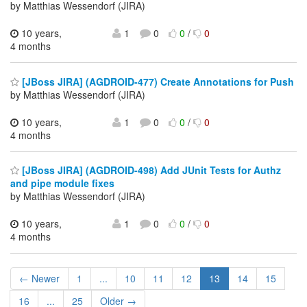
by Matthias Wessendorf (JIRA)
10 years,
1
0
0
/
0
4 months
[JBoss JIRA] (AGDROID-477) Create Annotations for Push
by Matthias Wessendorf (JIRA)
10 years,
1
0
0
/
0
4 months
[JBoss JIRA] (AGDROID-498) Add JUnit Tests for Authz
and pipe module fixes
by Matthias Wessendorf (JIRA)
10 years,
1
0
0
/
0
4 months
← Newer
1
...
10
11
12
13
14
15
16
...
25
Older →