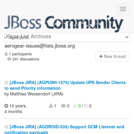
aerogear-issues
JBoss List Archives
aerogear-issues@lists.jboss.org
1 participants
N
ew thread
241 discussions
[JBoss JIRA] (AGPUSH-1575) Update UPS Sender Clients
to send Priority information
by Matthias Wessendorf (JIRA)
10 years,
1
0
0
/
0
4 months
[JBoss JIRA] (AGDROID-535) Support GCM LIstener and
notification payloads