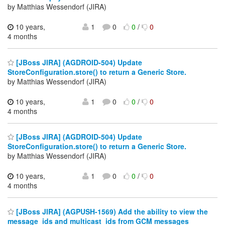
by Matthias Wessendorf (JIRA)
10 years,
1
0
0
/
0
4 months
[JBoss JIRA] (AGDROID-504) Update
StoreConfiguration.store() to return a Generic Store.
by Matthias Wessendorf (JIRA)
10 years,
1
0
0
/
0
4 months
[JBoss JIRA] (AGDROID-504) Update
StoreConfiguration.store() to return a Generic Store.
by Matthias Wessendorf (JIRA)
10 years,
1
0
0
/
0
4 months
[JBoss JIRA] (AGPUSH-1569) Add the ability to view the
message_ids and multicast_ids from GCM messages