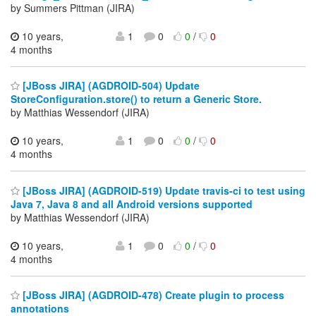
by Summers Pittman (JIRA)
10 years,
1
0
0
/
0
4 months
[JBoss JIRA] (AGDROID-504) Update
StoreConfiguration.store() to return a Generic Store.
by Matthias Wessendorf (JIRA)
10 years,
1
0
0
/
0
4 months
[JBoss JIRA] (AGDROID-519) Update travis-ci to test using
Java 7, Java 8 and all Android versions supported
by Matthias Wessendorf (JIRA)
10 years,
1
0
0
/
0
4 months
[JBoss JIRA] (AGDROID-478) Create plugin to process
annotations