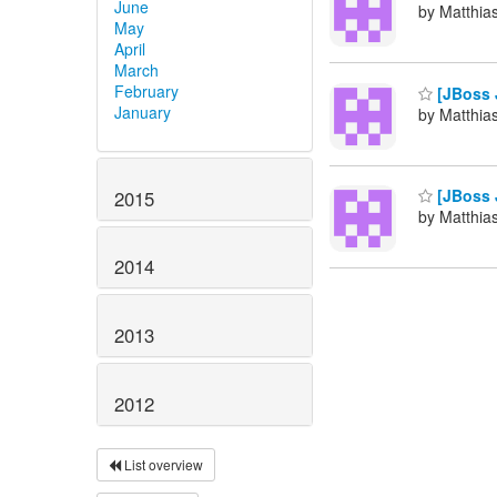
June
by Matthia
May
April
March
February
[JBoss 
January
by Matthia
[JBoss 
2015
by Matthia
2014
2013
2012
List overview