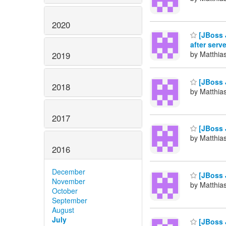
2020
[JBoss J
after serve
by Matthia
2019
[JBoss J
2018
by Matthia
2017
[JBoss 
by Matthia
2016
December
[JBoss 
November
by Matthia
October
September
August
July
[JBoss 