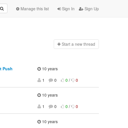
Manage this list
Sign In
Sign Up
Start a n
ew thread
t Push
10 years
1
0
0
/
0
10 years
1
0
0
/
0
10 years