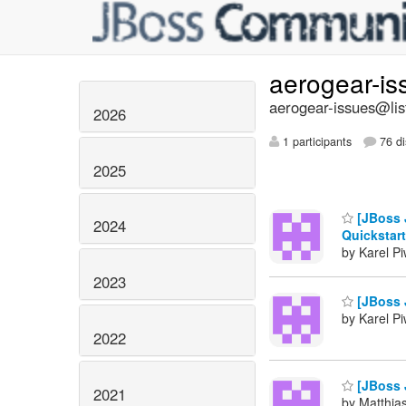
aerogear-i
aerogear-issues@lis
2026
1 participants
76 di
2025
[JBoss 
2024
Quickstar
by Karel P
2023
[JBoss 
by Karel P
2022
[JBoss 
2021
by Matthia