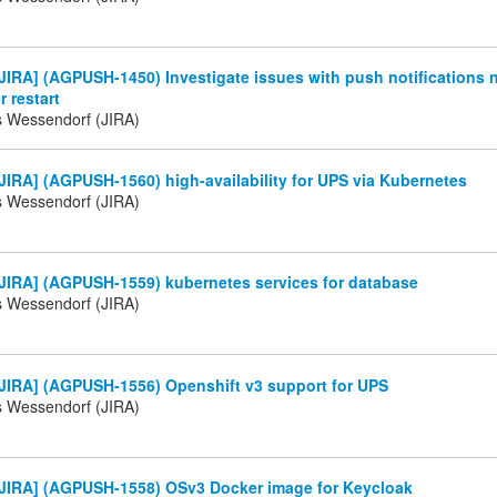
IRA] (AGPUSH-1450) Investigate issues with push notifications 
r restart
s Wessendorf (JIRA)
IRA] (AGPUSH-1560) high-availability for UPS via Kubernetes
s Wessendorf (JIRA)
JIRA] (AGPUSH-1559) kubernetes services for database
s Wessendorf (JIRA)
JIRA] (AGPUSH-1556) Openshift v3 support for UPS
s Wessendorf (JIRA)
JIRA] (AGPUSH-1558) OSv3 Docker image for Keycloak