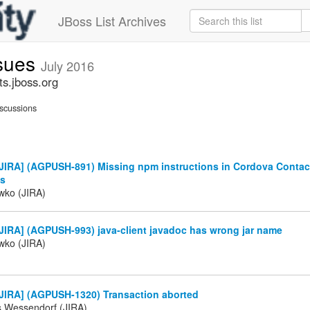
JBoss List Archives
ssues
July 2016
ts.jboss.org
scussions
JIRA] (AGPUSH-891) Missing npm instructions in Cordova Contac
ts
iwko (JIRA)
JIRA] (AGPUSH-993) java-client javadoc has wrong jar name
iwko (JIRA)
JIRA] (AGPUSH-1320) Transaction aborted
s Wessendorf (JIRA)