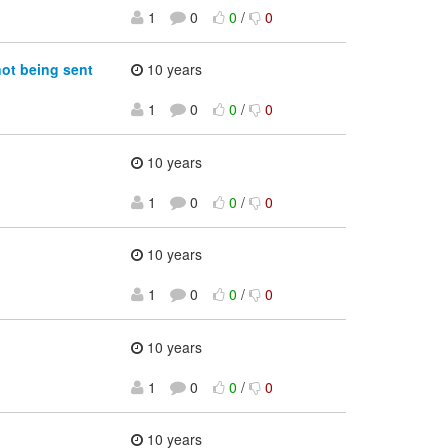
1
0
0
/
0
not being sent
10 years
1
0
0
/
0
10 years
1
0
0
/
0
10 years
1
0
0
/
0
10 years
1
0
0
/
0
10 years