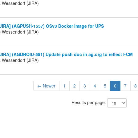
s Wessendorf (JIRA)
JIRA] (AGPUSH-1557) OSv3 Docker image for UPS
s Wessendorf (JIRA)
JIRA] (AGDROID-551) Update push doc in ag.org to reflect FCM
s Wessendorf (JIRA)
← Newer
1
2
3
4
5
6
7
8
Results per page: