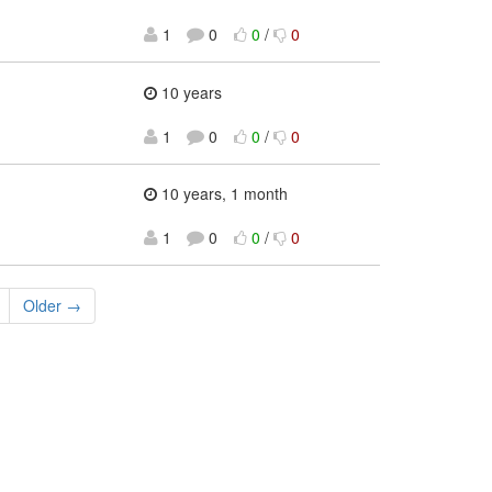
1
0
0
/
0
10 years
1
0
0
/
0
10 years, 1 month
1
0
0
/
0
Older →