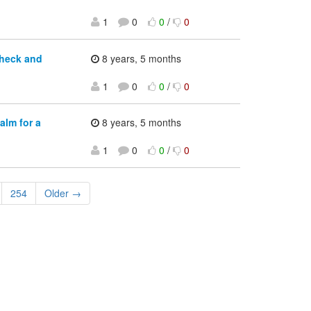
1
0
0
/
0
check and
8 years, 5 months
1
0
0
/
0
alm for a
8 years, 5 months
1
0
0
/
0
254
Older →