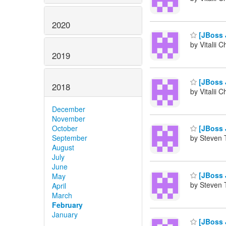
2020
[JBoss 
by Vitalii 
2019
[JBoss 
2018
by Vitalii 
December
November
October
[JBoss 
September
by Steven 
August
July
June
[JBoss 
May
by Steven 
April
March
February
January
[JBoss 