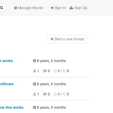
Manage this list
Sign In
Sign Up
Start a n
ew thread
t works
8 years, 5 months
1
0
0
/
0
tificate
8 years, 5 months
1
0
0
/
0
ow this works
8 years, 5 months