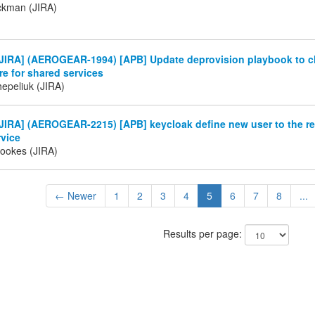
ckman (JIRA)
JIRA] (AEROGEAR-1994) [APB] Update deprovision playbook to 
e for shared services
Chepeliuk (JIRA)
IRA] (AEROGEAR-2215) [APB] keycloak define new user to the re
rvice
rookes (JIRA)
← Newer
1
2
3
4
5
6
7
8
...
Results per page: