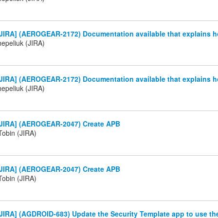
JIRA] (AEROGEAR-2172) Documentation available that explains h
Chepeliuk (JIRA)
JIRA] (AEROGEAR-2172) Documentation available that explains h
Chepeliuk (JIRA)
JIRA] (AEROGEAR-2047) Create APB
Tobin (JIRA)
JIRA] (AEROGEAR-2047) Create APB
Tobin (JIRA)
JIRA] (AGDROID-683) Update the Security Template app to use t