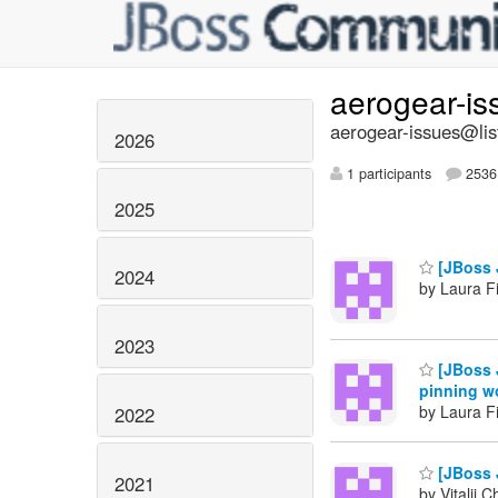
aerogear-i
aerogear-issues@lis
2026
1 participants
2536 
2025
[JBoss 
2024
by Laura Fi
2023
[JBoss J
pinning w
by Laura Fi
2022
[JBoss 
2021
by Vitalii 