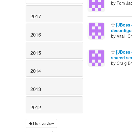
by Tom Ja
2017
[JBoss 
deconfigur
2016
by Vitalii 
[JBoss J
2015
shared se
by Craig B
2014
2013
2012
List overview