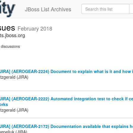
JBoss List Archives
ssues
February 2018
ts.jboss.org
discussions
JIRA] (AEROGEAR-2224) Document to explain what is it and how i
tzgerald (JIRA)
IRA] (AEROGEAR-2222) Automated integration test to check if cer
orks
tzgerald (JIRA)
JIRA] (AEROGEAR-2172) Documentation available that explains h
Chepeliuk (JIRA)