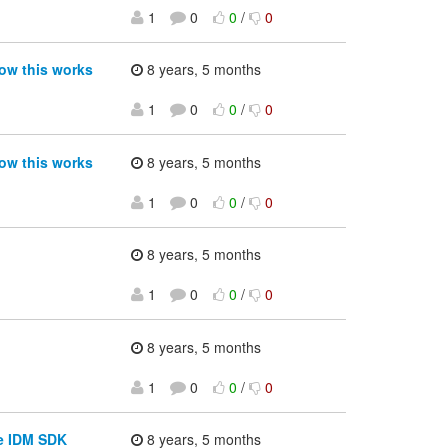
1
0
0
/
0
ow this works
8 years, 5 months
1
0
0
/
0
ow this works
8 years, 5 months
1
0
0
/
0
8 years, 5 months
1
0
0
/
0
8 years, 5 months
1
0
0
/
0
he IDM SDK
8 years, 5 months