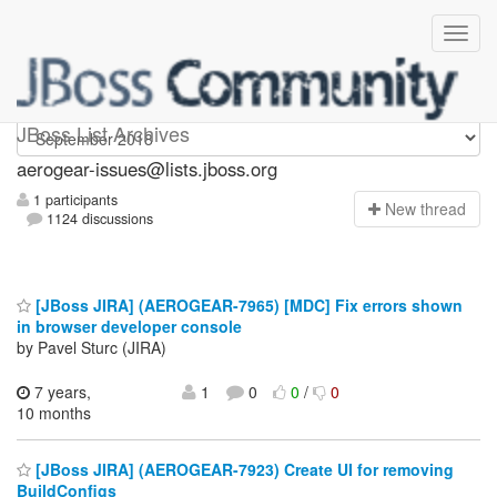
aerogear-issues
JBoss List Archives
aerogear-issues@lists.jboss.org
1 participants
N
ew thread
1124 discussions
[JBoss JIRA] (AEROGEAR-7965) [MDC] Fix errors shown
in browser developer console
by Pavel Sturc (JIRA)
7 years,
1
0
0
/
0
10 months
[JBoss JIRA] (AEROGEAR-7923) Create UI for removing
BuildConfigs