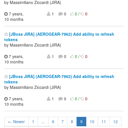
by Massimiliano Ziccardi (JIRA)
7 years,
1
0
0
/
0
10 months
[JBoss JIRA] (AEROGEAR-7962) Add ability to refresh
tokens
by Massimiliano Ziccardi (JIRA)
7 years,
1
0
0
/
0
10 months
[JBoss JIRA] (AEROGEAR-7962) Add ability to refresh
tokens
by Massimiliano Ziccardi (JIRA)
7 years,
1
0
0
/
0
10 months
← Newer
1
...
6
7
8
9
10
11
12