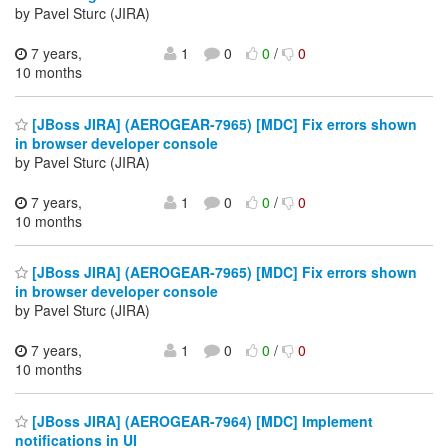
by Pavel Sturc (JIRA)
7 years,
1
0
0
/
0
10 months
[JBoss JIRA] (AEROGEAR-7965) [MDC] Fix errors shown
in browser developer console
by Pavel Sturc (JIRA)
7 years,
1
0
0
/
0
10 months
[JBoss JIRA] (AEROGEAR-7965) [MDC] Fix errors shown
in browser developer console
by Pavel Sturc (JIRA)
7 years,
1
0
0
/
0
10 months
[JBoss JIRA] (AEROGEAR-7964) [MDC] Implement
notifications in UI