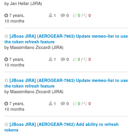
by Jan Hellar (JIRA)
7 years,
1
0
0
/
0
10 months
[JBoss JIRA] (AEROGEAR-7963) Update memeo-list to use
the token refresh feature
by Massimiliano Ziccardi (JIRA)
7 years,
1
0
0
/
0
10 months
[JBoss JIRA] (AEROGEAR-7963) Update memeo-list to use
the token refresh feature
by Massimiliano Ziccardi (JIRA)
7 years,
1
0
0
/
0
10 months
[JBoss JIRA] (AEROGEAR-7962) Add ability to refresh
tokens