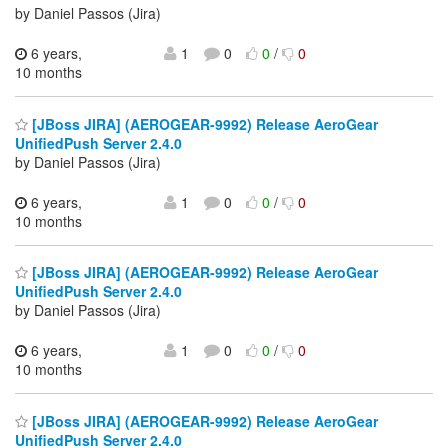
by Daniel Passos (Jira)
6 years,
1
0
0
/
0
10 months
[JBoss JIRA] (AEROGEAR-9992) Release AeroGear
UnifiedPush Server 2.4.0
by Daniel Passos (Jira)
6 years,
1
0
0
/
0
10 months
[JBoss JIRA] (AEROGEAR-9992) Release AeroGear
UnifiedPush Server 2.4.0
by Daniel Passos (Jira)
6 years,
1
0
0
/
0
10 months
[JBoss JIRA] (AEROGEAR-9992) Release AeroGear
UnifiedPush Server 2.4.0