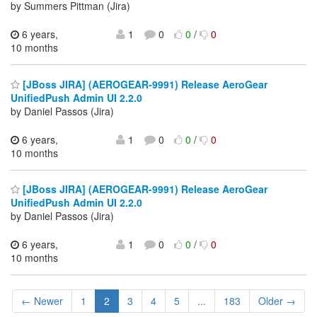
by Summers Pittman (Jira)
6 years,
1
0
0
/
0
10 months
[JBoss JIRA] (AEROGEAR-9991) Release AeroGear
UnifiedPush Admin UI 2.2.0
by Daniel Passos (Jira)
6 years,
1
0
0
/
0
10 months
[JBoss JIRA] (AEROGEAR-9991) Release AeroGear
UnifiedPush Admin UI 2.2.0
by Daniel Passos (Jira)
6 years,
1
0
0
/
0
10 months
← Newer
1
2
3
4
5
...
183
Older →