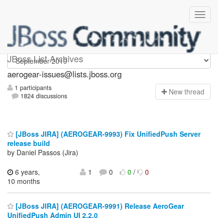
aerogear-issues
JBoss List Archives
aerogear-issues@lists.jboss.org
1 participants
N
ew thread
1824 discussions
[JBoss JIRA] (AEROGEAR-9993) Fix UnifiedPush Server
release build
by Daniel Passos (Jira)
6 years,
1
0
0
/
0
10 months
[JBoss JIRA] (AEROGEAR-9991) Release AeroGear
UnifiedPush Admin UI 2.2.0