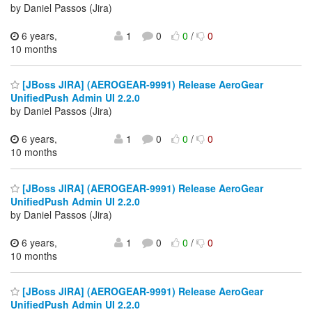
by Daniel Passos (Jira)
6 years,
1
0
0
/
0
10 months
[JBoss JIRA] (AEROGEAR-9991) Release AeroGear
UnifiedPush Admin UI 2.2.0
by Daniel Passos (Jira)
6 years,
1
0
0
/
0
10 months
[JBoss JIRA] (AEROGEAR-9991) Release AeroGear
UnifiedPush Admin UI 2.2.0
by Daniel Passos (Jira)
6 years,
1
0
0
/
0
10 months
[JBoss JIRA] (AEROGEAR-9991) Release AeroGear
UnifiedPush Admin UI 2.2.0