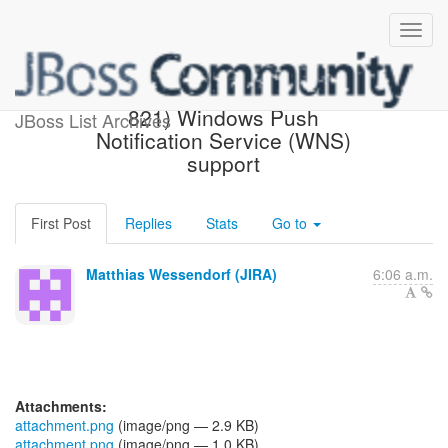
[JBoss JIRA] (AGPUSH-
821) Windows Push
JBoss List Archives
Notification Service (WNS)
support
First Post
Replies
Stats
Go to
Matthias Wessendorf (JIRA)
6:06 a.m.
Attachments:
attachment.png
(image/png — 2.9 KB)
attachment.png
(image/png — 1.0 KB)