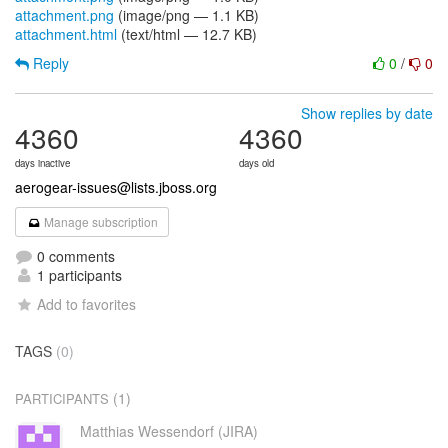
attachment.png
(image/png — 1.1 KB)
attachment.html
(text/html — 12.7 KB)
Reply
0
/
0
Show replies by date
4360
4360
days inactive
days old
aerogear-issues@lists.jboss.org
Manage subscription
0 comments
1 participants
Add to favorites
TAGS
(0)
(1)
PARTICIPANTS
Matthias Wessendorf (JIRA)