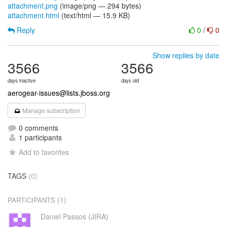
attachment.png
(image/png — 294 bytes)
attachment.html
(text/html — 15.9 KB)
Reply
0
/
0
Show replies by date
3566
3566
days inactive
days old
aerogear-issues@lists.jboss.org
Manage subscription
0 comments
1 participants
Add to favorites
TAGS
(0)
(1)
PARTICIPANTS
Daniel Passos (JIRA)