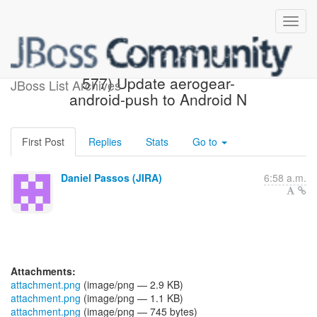
[JBoss JIRA] (AGDROID-
577) Update aerogear-
JBoss List Archives
android-push to Android N
First Post
Replies
Stats
Go to
Daniel Passos (JIRA)
6:58 a.m.
Attachments:
attachment.png
(image/png — 2.9 KB)
attachment.png
(image/png — 1.1 KB)
attachment.png
(image/png — 745 bytes)